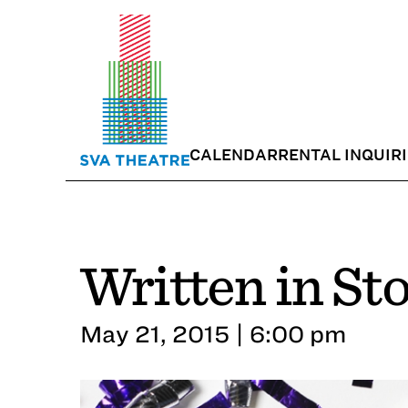
CALENDAR
RENTAL INQUIR
Written in St
May 21, 2015 | 6:00 pm