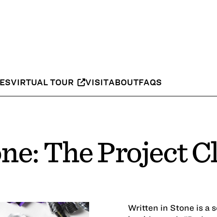
IES
VIRTUAL TOUR
VISIT
ABOUT
FAQS
one: The Project C
Written in Stone is a 