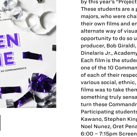
by this year’s “Project
These students are a 
majors, who were chal
their own films and e
alternate way of visua
opportunity to do so u
producer, Bob Giraldi
Dinelaris Jr., Academ
Each film is the stude
one of the 10 Command
of each of their resp
various social, ethnic
films was to take them
something truly sensa
turn these Commandme
Participating students
Kawano, Stephen Kin
Noel Nunez, Oret Pen
6:00 – 7:15pm Screen