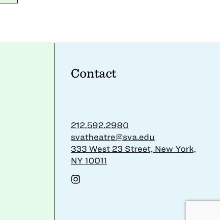
Contact
212.592.2980
svatheatre@sva.edu
333 West 23 Street, New York,
NY 10011