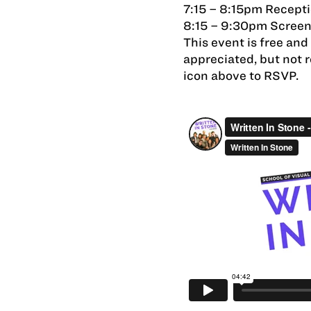
7:15 – 8:15pm Recept
8:15 – 9:30pm Scree
This event is free an
appreciated, but not 
icon above to RSVP.