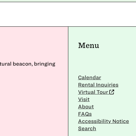
Menu
ltural beacon, bringing
Calendar
Rental Inquiries
Virtual Tour
Visit
About
FAQs
Accessibility Notice
Search