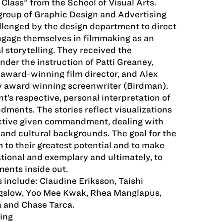
 Class” from the School of Visual Arts.
group of Graphic Design and Advertising
lenged by the design department to direct
ngage themselves in filmmaking as an
l storytelling. They received the
nder the instruction of Patti Greaney,
, award-winning film director, and Alex
y award winning screenwriter (Birdman).
nt’s respective, personal interpretation of
ments. The stories reflect visualizations
ective given commandment, dealing with
, and cultural backgrounds. The goal for the
 to their greatest potential and to make
tional and exemplary and ultimately, to
nts inside out.
 include: Claudine Eriksson, Taishi
gslow, Yoo Mee Kwak, Rhea Manglapus,
a and Chase Tarca.
ing