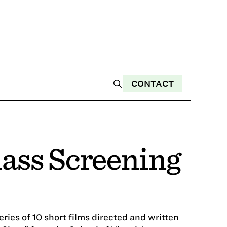
CONTACT
lass Screening
series of 10 short films directed and written