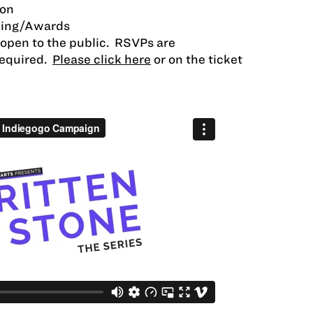
ion
ning/Awards
d open to the public. RSVPs are
required.
Please click here
or on the ticket