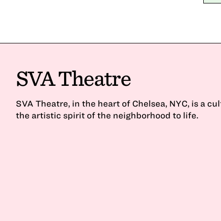
SVA Theatre
SVA Theatre, in the heart of Chelsea, NYC, is a cu
the artistic spirit of the neighborhood to life.