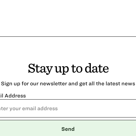
Stay up to date
Sign up for our newsletter and get all the latest news
il Address