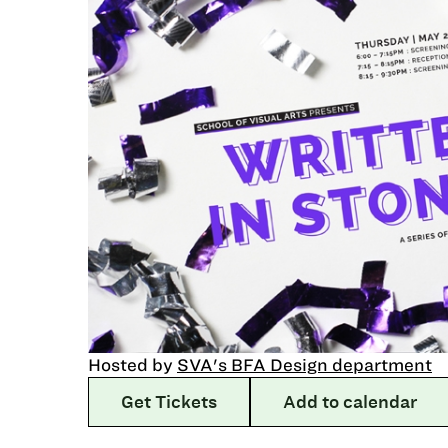
Hosted by
SVA's BFA Design department
Get Tickets
Add to calendar