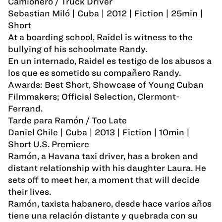
Camionero / Truck Driver
Sebastian Miló | Cuba | 2012 | Fiction | 25min |
Short
At a boarding school, Raidel is witness to the
bullying of his schoolmate Randy.
En un internado, Raidel es testigo de los abusos a
los que es sometido su compañero Randy.
Awards: Best Short, Showcase of Young Cuban
Filmmakers; Official Selection, Clermont-
Ferrand.
Tarde para Ramón / Too Late
Daniel Chile | Cuba | 2013 | Fiction | 10min |
Short U.S. Premiere
Ramón, a Havana taxi driver, has a broken and
distant relationship with his daughter Laura. He
sets off to meet her, a moment that will decide
their lives.
Ramón, taxista habanero, desde hace varios años
tiene una relación distante y quebrada con su