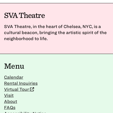
SVA Theatre
SVA Theatre, in the heart of Chelsea, NYC, is a
cultural beacon, bringing the artistic spirit of the
neighborhood to life.
Menu
Calendar
Rental Inquiries
Virtual Tour
Visit
About
FAQs