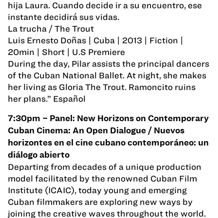
hija Laura. Cuando decide ir a su encuentro, ese
instante decidirá sus vidas.
La trucha / The Trout
Luis Ernesto Doñas | Cuba | 2013 | Fiction |
20min | Short | U.S Premiere
During the day, Pilar assists the principal dancers
of the Cuban National Ballet. At night, she makes
her living as Gloria The Trout. Ramoncito ruins
her plans.” Español
7:30pm – Panel: New Horizons on Contemporary
Cuban Cinema: An Open Dialogue / Nuevos
horizontes en el cine cubano contemporáneo: un
diálogo abierto
Departing from decades of a unique production
model facilitated by the renowned Cuban Film
Institute (ICAIC), today young and emerging
Cuban filmmakers are exploring new ways by
joining the creative waves throughout the world.