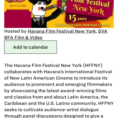
Hosted by
Havana Film Festival New York
,
SVA
BFA Film & Video
Add to calendar
The Havana Film Festival New York (HFFNY)
collaborates with Havana’s International Festival
of New Latin American Cinema to introduce its
audience to prominent and emerging filmmakers
by showcasing the latest award-winning films
and classics from and about Latin America, the
Caribbean and the U.S. Latino community. HFFNY
seeks to cultivate audience-artist dialogue
through panel discussions designed to give a