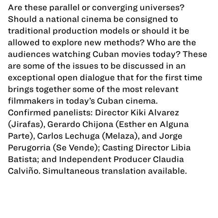
Are these parallel or converging universes?
Should a national cinema be consigned to
traditional production models or should it be
allowed to explore new methods? Who are the
audiences watching Cuban movies today? These
are some of the issues to be discussed in an
exceptional open dialogue that for the first time
brings together some of the most relevant
filmmakers in today’s Cuban cinema.
Confirmed panelists: Director Kiki Alvarez
(Jirafas), Gerardo Chijona (Esther en Alguna
Parte), Carlos Lechuga (Melaza), and Jorge
Perugorria (Se Vende); Casting Director Libia
Batista; and Independent Producer Claudia
Calviño. Simultaneous translation available.