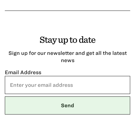
Stay up to date
Sign up for our newsletter and get all the latest
news
Email Address