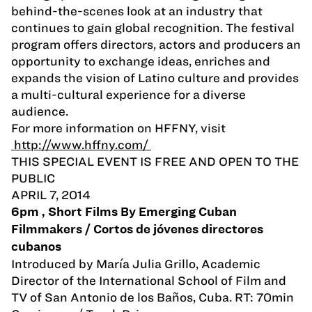
behind-the-scenes look at an industry that
continues to gain global recognition. The festival
program offers directors, actors and producers an
opportunity to exchange ideas, enriches and
expands the vision of Latino culture and provides
a multi-cultural experience for a diverse
audience.
For more information on HFFNY, visit
http://www.hffny.com/
THIS SPECIAL EVENT IS FREE AND OPEN TO THE
PUBLIC
APRIL 7, 2014
6pm , Short Films By Emerging Cuban
Filmmakers / Cortos de jóvenes directores
cubanos
Introduced by Marí­a Julia Grillo, Academic
Director of the International School of Film and
TV of San Antonio de los Baños, Cuba. RT: 70min