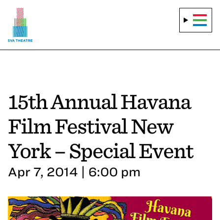
15th Annual Havana
Film Festival New
York – Special Event
Apr 7, 2014 | 6:00 pm