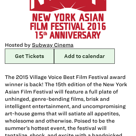
Hosted by
Subway Cinema
Get Tickets
Add to calendar
The 2015 Village Voice Best Film Festival award
winner is back! The 15th edition of the New York
Asian Film Festival will feature a full plate of
unhinged, genre-bending films, brisk and
intelligent entertainment, and uncompromising
art-house gems that will satiate all appetites,
wholesome and otherwise. Poised to be the
summer’s hottest event, the festival will
tantalize, shock, and excite with a handpicked