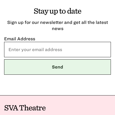
Stay up to date
Sign up for our newsletter and get all the latest
news
Email Address
SVA Theatre