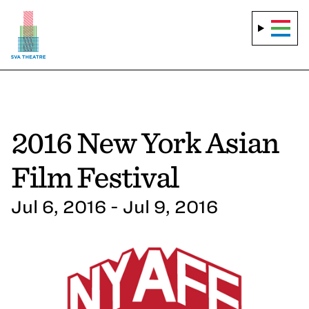
2016 New York Asian
Film Festival
Jul 6, 2016 - Jul 9, 2016