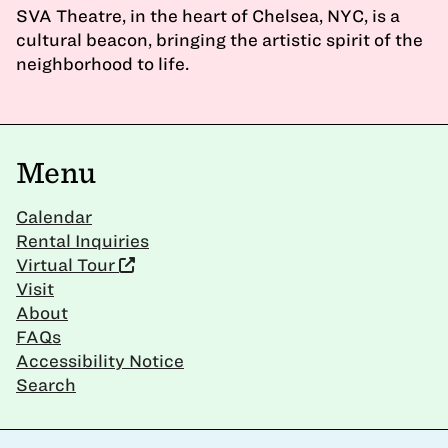
SVA Theatre, in the heart of Chelsea, NYC, is a
cultural beacon, bringing the artistic spirit of the
neighborhood to life.
Menu
Calendar
Rental Inquiries
Virtual Tour
Visit
About
FAQs
Accessibility Notice
Search