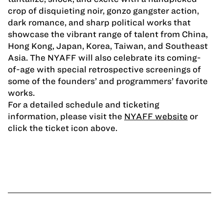
crop of disquieting noir, gonzo gangster action,
dark romance, and sharp political works that
showcase the vibrant range of talent from China,
Hong Kong, Japan, Korea, Taiwan, and Southeast
Asia. The NYAFF will also celebrate its coming-
of-age with special retrospective screenings of
some of the founders’ and programmers’ favorite
works.
For a detailed schedule and ticketing
information, please visit the
NYAFF website
or
click the ticket icon above.