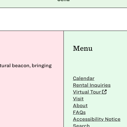
Menu
ltural beacon, bringing
Calendar
Rental Inquiries
Virtual Tour
Visit
About
FAQs
Accessibility Notice
Search