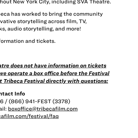
hout New York City, including SVA Theatre.
ibeca has worked to bring the community
ative storytelling across film, TV,
s, audio storytelling, and more!
formation and tickets.
tre does not have information on tickets
o we operate a box office before the Festival
 Tribeca Festival directly with questions:
tact Info
6 / (866) 941-FEST (3378)
il:
boxoffice@tribecafilm.com
afilm.com/festival/faq