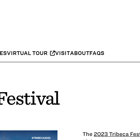
IES
VIRTUAL TOUR
VISIT
ABOUT
FAQS
Festival
The
2023 Tribeca Fest