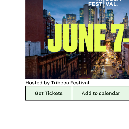
Hosted by
Tribeca Festival
Get Tickets
Add to calendar