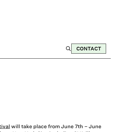
CONTACT
ival
will take place from June 7th – June