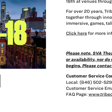
18th at venues throug
For over 20 years, Tr
together through innov
immersive, games, talk
Click here
for more in
Please note, SVA Thea
or availability, nor d
begins. Please contact
Customer Service Con
Local: (646) 502-529
Customer Service Ema
FAQ Page:
www.tribec