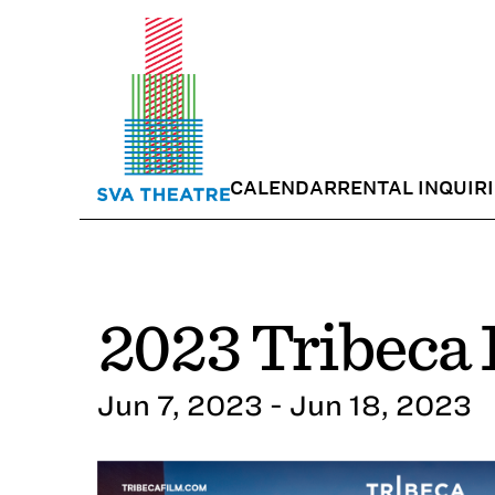
CALENDAR
RENTAL INQUIR
2023 Tribeca 
Jun 7, 2023 - Jun 18, 2023