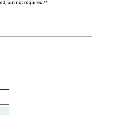
d, but not required.**