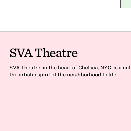
SVA Theatre
SVA Theatre, in the heart of Chelsea, NYC, is a cu
the artistic spirit of the neighborhood to life.