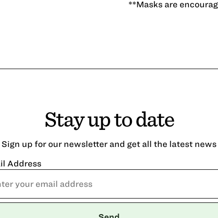
**Masks are encourage
Stay up to date
Sign up for our newsletter and get all the latest news
il Address