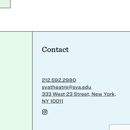
Contact
212.592.2980
svatheatre@sva.edu
333 West 23 Street, New York,
NY 10011