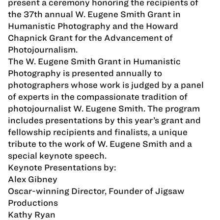
present a ceremony honoring the recipients of
the 37th annual W. Eugene Smith Grant in
Humanistic Photography and the Howard
Chapnick Grant for the Advancement of
Photojournalism.
The W. Eugene Smith Grant in Humanistic
Photography is presented annually to
photographers whose work is judged by a panel
of experts in the compassionate tradition of
photojournalist W. Eugene Smith. The program
includes presentations by this year’s grant and
fellowship recipients and finalists, a unique
tribute to the work of W. Eugene Smith and a
special keynote speech.
Keynote Presentations by:
Alex Gibney
Oscar-winning Director, Founder of Jigsaw
Productions
Kathy Ryan