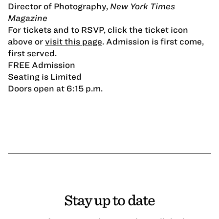
Director of Photography,
New York Times
Magazine
For tickets and to RSVP, click the ticket icon
above or
visit this page
. Admission is first come,
first served.
FREE Admission
Seating is Limited
Doors open at 6:15 p.m.
Stay up to date