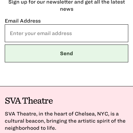
Sign up for our newsletter and get all the latest
news
Email Address
SVA Theatre
SVA Theatre, in the heart of Chelsea, NYC, is a
cultural beacon, bringing the artistic spirit of the
neighborhood to life.