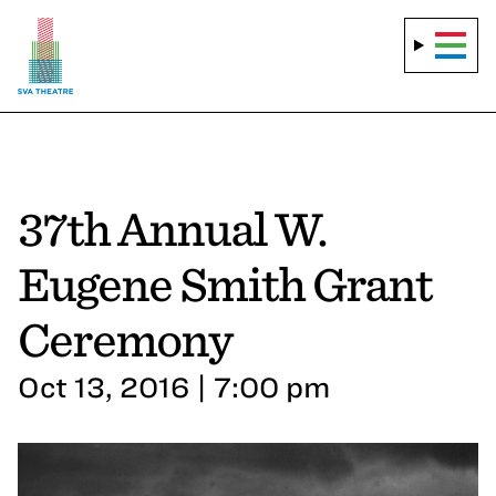
37th Annual W.
Eugene Smith Grant
Ceremony
Oct 13, 2016 | 7:00 pm