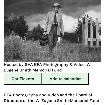
Hosted by
SVA BFA Photography & Video
,
W.
Eugene Smith Memorial Fund
Get Tickets
Add to calendar
BFA Photography and Video and the Board of
Directors of the W. Eugene Smith Memorial Fund