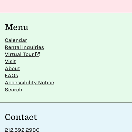
Menu
Calendar
Rental Inquiries
Virtual Tour
Visit
About
FAQs
Accessibility Notice
Search
Contact
212.592.2980