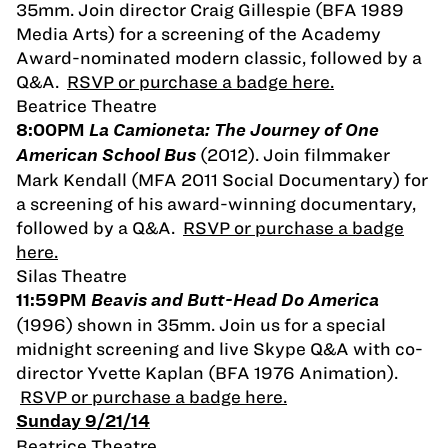
35mm. Join director Craig Gillespie (BFA 1989
Media Arts) for a screening of the Academy
Award-nominated modern classic, followed by a
Q&A.
RSVP or purchase a badge here.
Beatrice Theatre
8:00PM
La Camioneta: The Journey of One
(2012). Join filmmaker
American School Bus
Mark Kendall (MFA 2011 Social Documentary) for
a screening of his award-winning documentary,
followed by a Q&A.
RSVP or purchase a badge
here.
Silas Theatre
11:59PM
Beavis and Butt-Head Do America
(1996) shown in 35mm. Join us for a special
midnight screening and live Skype Q&A with co-
director Yvette Kaplan (BFA 1976 Animation).
RSVP or purchase a badge here.
Sunday 9/21/14
Beatrice Theatre