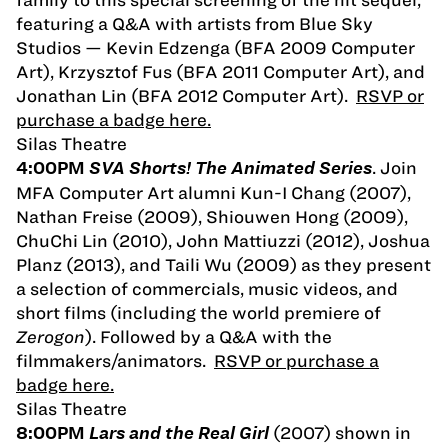
featuring a Q&A with artists from Blue Sky
Studios — Kevin Edzenga (BFA 2009 Computer
Art), Krzysztof Fus (BFA 2011 Computer Art), and
Jonathan Lin (BFA 2012 Computer Art).
RSVP or
purchase a badge here.
Silas Theatre
. Join
4:00PM
SVA Shorts! The Animated Series
MFA Computer Art alumni Kun-I Chang (2007),
Nathan Freise (2009), Shiouwen Hong (2009),
ChuChi Lin (2010), John Mattiuzzi (2012), Joshua
Planz (2013), and Taili Wu (2009) as they present
a selection of commercials, music videos, and
short films (including the world premiere of
Zerogon
). Followed by a Q&A with the
filmmakers/animators.
RSVP or purchase a
badge here.
Silas Theatre
(2007) shown in
8:00PM
Lars and the Real Girl