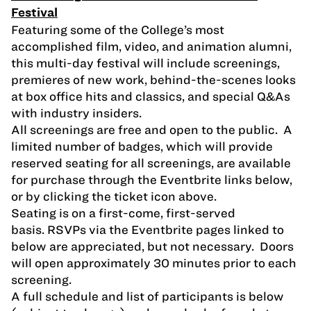
Festival
Featuring some of the College’s most
accomplished film, video, and animation alumni,
this multi-day festival will include screenings,
premieres of new work, behind-the-scenes looks
at box office hits and classics, and special Q&As
with industry insiders.
All screenings are free and open to the public. A
limited number of badges, which will provide
reserved seating for all screenings, are available
for purchase through the Eventbrite links below,
or by clicking the ticket icon above.
Seating is on a first-come, first-served
basis. RSVPs via the Eventbrite pages linked to
below are appreciated, but not necessary. Doors
will open approximately 30 minutes prior to each
screening.
A full schedule and list of participants is below