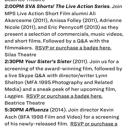
. Join
2:00PM
SVA Shorts! The Live Action Series
MPS Live Action Short Film alumni Ali
Akarcesme (2011), Anissa Folley (2011), Adrienne
Nicole (2011), and Eric Pennycoff (2013) as they
present a selection of commercials, music videos,
and short films. Followed by a Q&A with the
filmmakers.
RSVP or purchase a badge here.
Silas Theatre
(2011). Join us for a
2:30PM
Your Sister’s Sister
screening of the award-winning film, followed by
a live Skype Q&A with director/writer Lynn
Shelton (MFA 1995 Photography and Related
Media) and a sneak peek of her upcoming film,
Laggies
.
RSVP or purchase a badge here.
Beatrice Theatre
(2014). Join director Kevin
5:30PM
Affluenza
Asch (BFA 1998 Film and Video) for a screening
of his newly-released film.
RSVP or purchase a