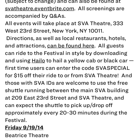
(subject to change) and can also be found at
svatheatre.eventbrite.com
. All screenings are
accompanied by Q&As.
All events will take place at SVA Theatre, 333
West 23rd Street, New York, NY 10011.
Directions, as well as local restaurants, hotels,
and attractions,
can be found here
. All guests
can ride to the Festival in style by downloading
and using
Hailo
to hail a yellow cab or black car —
first time users can enter the code SVASPECIAL
for $15 off their ride to or from SVA Theatre! And
those with SVA IDs are welcome to use the free
shuttle running between the main SVA building
at 209 East 23rd Street and SVA Theatre, and
can expect the shuttle to pick up/drop off
approximately every 20-30 minutes during the
Festival.
Friday 9/19/14
Beatrice Theatre