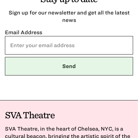
Sign up for our newsletter and get all the latest
news
Email Address
SVA Theatre
SVA Theatre, in the heart of Chelsea, NYC, is a
cultural beacon, bringing the artistic spirit of the