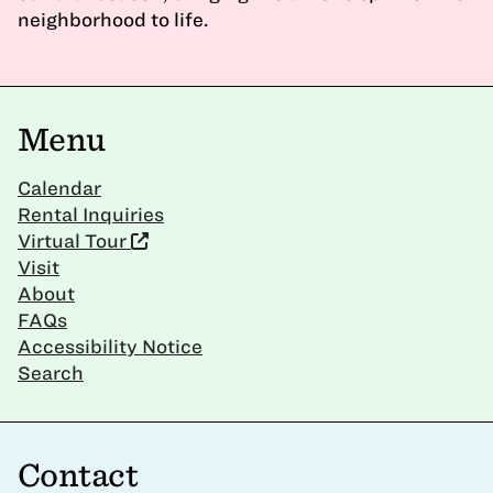
neighborhood to life.
Menu
Calendar
Rental Inquiries
Virtual Tour
Visit
About
FAQs
Accessibility Notice
Search
Contact