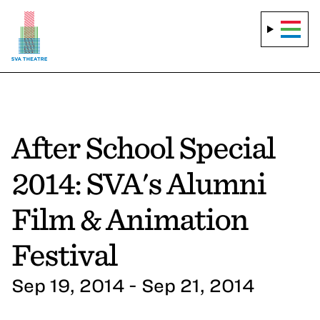
After School Special
2014: SVA's Alumni
Film & Animation
Festival
Sep 19, 2014 - Sep 21, 2014