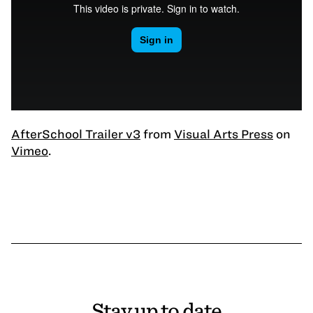
AfterSchool Trailer v3
from
Visual Arts Press
on
Vimeo
.
Stay up to date