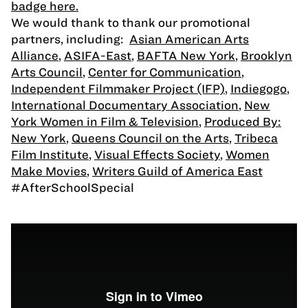
badge here.
We would thank to thank our promotional
partners, including:
Asian American Arts
Alliance
,
ASIFA-East
,
BAFTA New York
,
Brooklyn
Arts Council
,
Center for Communication
,
Independent Filmmaker Project (IFP)
,
Indiegogo
,
International Documentary Association
,
New
York Women in Film & Television
,
Produced By:
New York
,
Queens Council on the Arts
,
Tribeca
Film Institute
,
Visual Effects Society
,
Women
Make Movies
,
Writers Guild of America East
#AfterSchoolSpecial