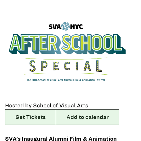
Hosted by
School of Visual Arts
Get Tickets
Add to calendar
SVA’s Inaugural Alumni Film & Animation