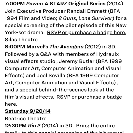
(2014).
7:00PM
Power
: A STARZ Original Series
Join Executive Producer Randall Emmett (BFA
1994 Film and Video;
2 Guns
,
Lone Survivor
) for a
special screening of the pilot episode of this New
York-set drama.
RSVP or purchase a badge here.
Silas Theatre
(2012) in 3D.
8:00PM Marvel’s
The Avengers
Followed by a Q&A with members of Hydraulx
visual effects studio , Jeremy Butler (BFA 1999
Computer Art, Computer Animation and Visual
Effects) and Joel Sevilla (BFA 1999 Computer
Art, Computer Animation and Visual Effects) ,
and a special behind-the-scenes look at the
film’s visual effects.
RSVP or purchase a badge
here
.
Saturday 9/20/14
Beatrice Theatre
(2014) in 3D. Bring the entire
12:30PM
Rio 2
family to this special screening of the hit sequel,