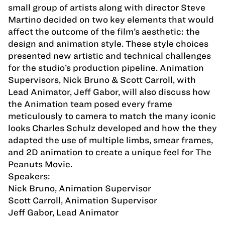
small group of artists along with director Steve
Martino decided on two key elements that would
affect the outcome of the film’s aesthetic: the
design and animation style. These style choices
presented new artistic and technical challenges
for the studio’s production pipeline. Animation
Supervisors, Nick Bruno & Scott Carroll, with
Lead Animator, Jeff Gabor, will also discuss how
the Animation team posed every frame
meticulously to camera to match the many iconic
looks Charles Schulz developed and how the they
adapted the use of multiple limbs, smear frames,
and 2D animation to create a unique feel for The
Peanuts Movie.
Speakers:
Nick Bruno, Animation Supervisor
Scott Carroll, Animation Supervisor
Jeff Gabor, Lead Animator