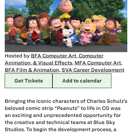
Hosted by
BFA Computer Art, Computer
Animation, & Visual Effects
,
MFA Computer Art
,
BFA Film & Animation
,
SVA Career Development
Get Tickets
Add to calendar
Bringing the iconic characters of Charles Schulz’s
beloved comic strip “Peanuts” to life in CG was
an exciting and unprecedented opportunity for
the creative and technical teams at Blue Sky
Studios. To begin the development process, a