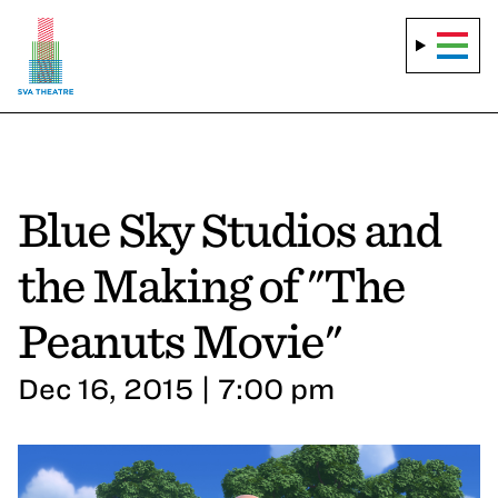
Blue Sky Studios and
the Making of "The
Peanuts Movie"
Dec 16, 2015 | 7:00 pm