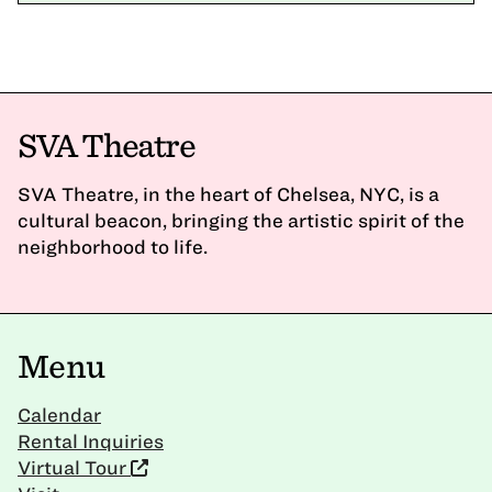
SVA Theatre
SVA Theatre, in the heart of Chelsea, NYC, is a
cultural beacon, bringing the artistic spirit of the
neighborhood to life.
Menu
Calendar
Rental Inquiries
Virtual Tour