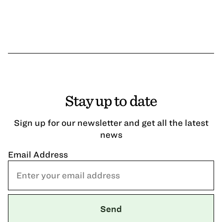
Stay up to date
Sign up for our newsletter and get all the latest
news
Email Address