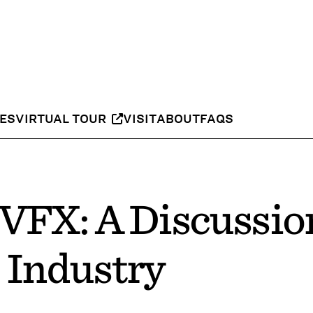
IES
VIRTUAL TOUR
VISIT
ABOUT
FAQS
 VFX: A Discussio
 Industry