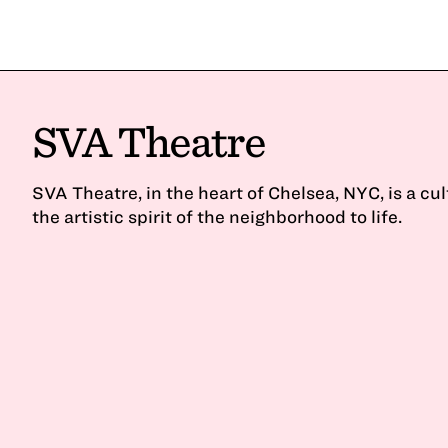
SVA Theatre
SVA Theatre, in the heart of Chelsea, NYC, is a cu
the artistic spirit of the neighborhood to life.