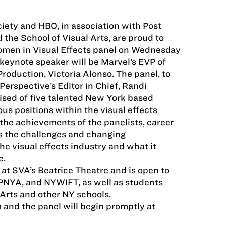
ciety and HBO, in association with Post
the School of Visual Arts, are proud to
men in Visual Effects panel on Wednesday
eynote speaker will be Marvel’s EVP of
Production, Victoria Alonso. The panel, to
erspective’s Editor in Chief, Randi
ised of five talented New York based
s positions within the visual effects
 the achievements of the panelists, career
as the challenges and changing
he visual effects industry and what it
e.
 at SVA’s Beatrice Theatre and is open to
PNYA, and NYWIFT, as well as students
 Arts and other NY schools.
and the panel will begin promptly at