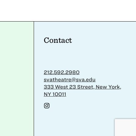
Contact
212.592.2980
svatheatre@sva.edu
333 West 23 Street, New York,
NY 10011