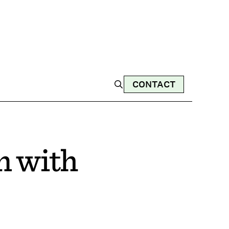
CONTACT
n with