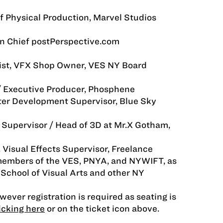
of Physical Production, Marvel Studios
in Chief postPerspective.com
tist, VFX Shop Owner, VES NY Board
/ Executive Producer, Phosphene
ter Development Supervisor, Blue Sky
Supervisor / Head of 3D at Mr.X Gotham,
 Visual Effects Supervisor, Freelance
 members of the VES, PNYA, and NYWIFT, as
 School of Visual Arts and other NY
owever registration is required as seating is
icking here
or on the ticket icon above.