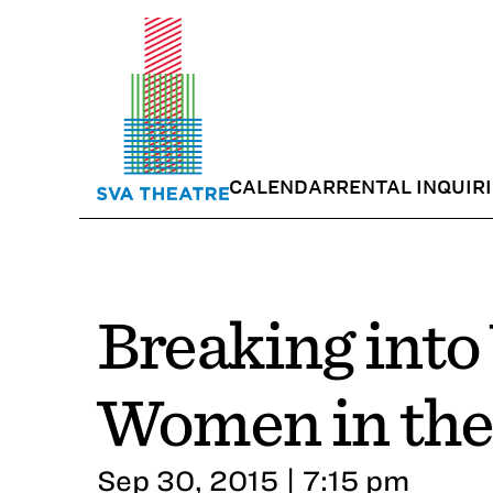
CALENDAR
RENTAL INQUIR
Breaking into
Women in the
Sep 30, 2015 | 7:15 pm