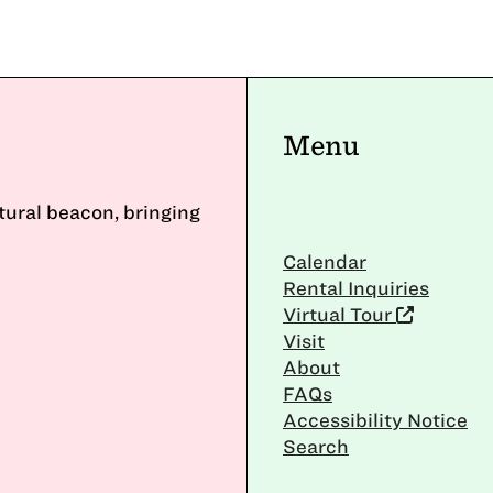
Menu
ltural beacon, bringing
Calendar
Rental Inquiries
Virtual Tour
Visit
About
FAQs
Accessibility Notice
Search