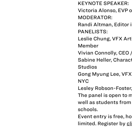
KEYNOTE SPEAKER:
Victoria Alonso, EVP 
MODERATOR:
Randi Altman, Editor 
PANELISTS:
Leslie Chung, VFX Ar
Member
Vivian Connolly, CEO 
Sabine Heller, Charac
Studios
Gong Myung Lee, VFX 
NYC
Lesley Robson-Foster,
The panel is open to
well as students from
schools.
Event entry is free, h
limited. Register by
cl