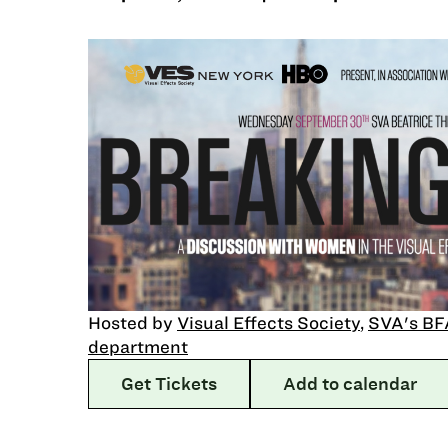
Hosted by
Visual Effects Society
,
SVA's BF
department
Get Tickets
Add to calendar