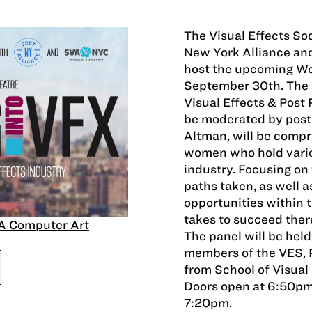
The Visual Effects So
New York Alliance and 
host the upcoming Wo
September 30th. The k
Visual Effects & Post 
be moderated by postP
Altman, will be compr
women who hold variou
industry. Focusing on
paths taken, as well 
opportunities within t
takes to succeed ther
A Computer Art
The panel will be held
members of the VES, 
from School of Visual
Doors open at 6:50pm 
7:20pm.