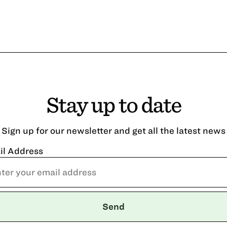
Stay up to date
Sign up for our newsletter and get all the latest news
il Address