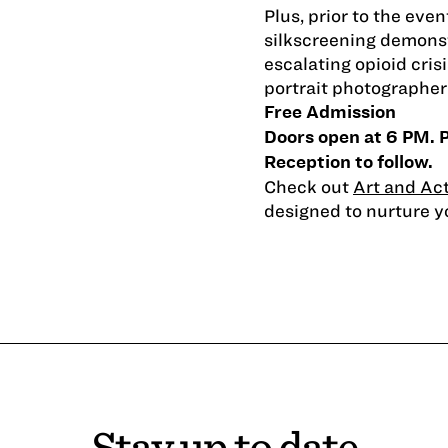
Plus, prior to the eve
silkscreening demonst
escalating opioid cris
portrait photographer 
Free Admission
Doors open at 6 PM. 
Reception to follow.
Check out
Art and Ac
designed to nurture you
Stay up to date