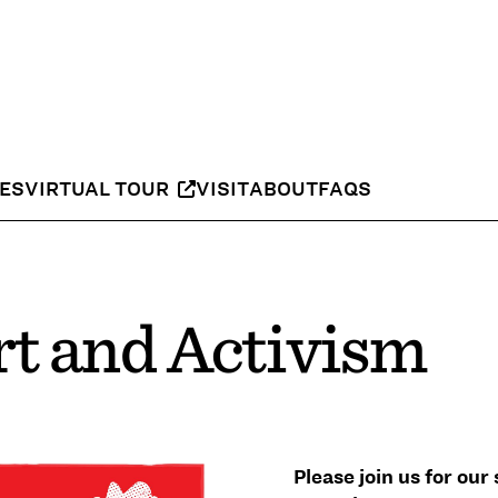
IES
VIRTUAL TOUR
VISIT
ABOUT
FAQS
t and Activism
Please join us for ou