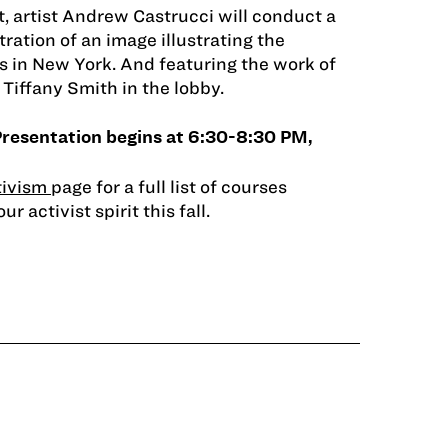
nt, artist Andrew Castrucci will conduct a
ration of an image illustrating the
is in New York. And featuring the work of
Tiffany Smith in the lobby.
Presentation begins at 6:30-8:30 PM,
tivism
page for a full list of courses
r activist spirit this fall.