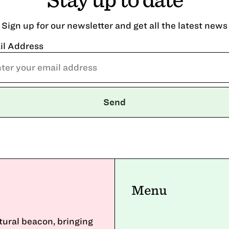
Sign up for our newsletter and get all the latest news
il Address
Menu
ltural beacon, bringing