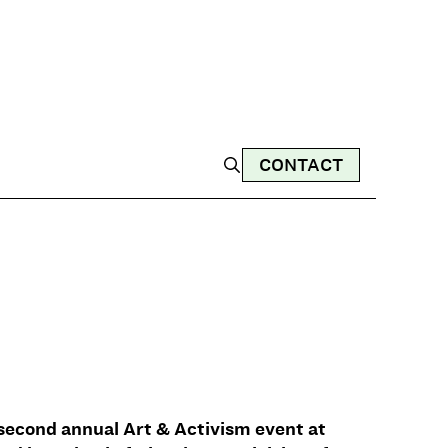
CONTACT
r second annual Art & Activism event at