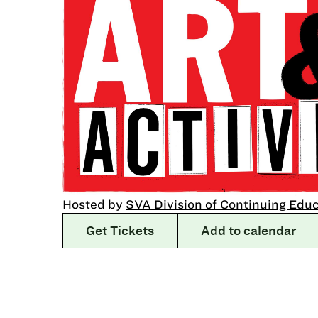
Hosted by
SVA Division of Continuing Edu
Get Tickets
Add to calendar