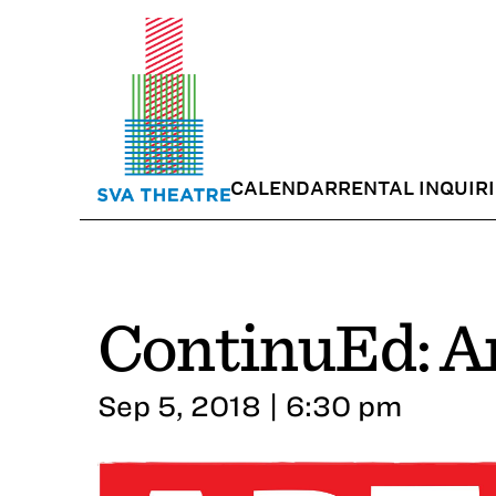
CALENDAR
RENTAL INQUIR
ContinuEd: Ar
Sep 5, 2018 | 6:30 pm