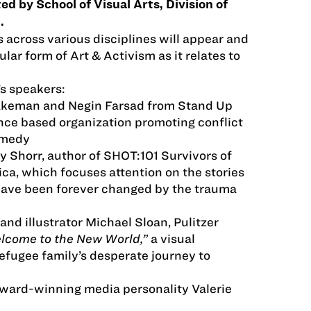
d by School of Visual Arts, Division of
.
s across various disciplines will appear and
ular form of Art & Activism as it relates to
s speakers:
akeman and Negin Farsad from Stand Up
nce based organization promoting conflict
omedy
y Shorr, author of SHOT:101 Survivors of
ca, which focuses attention on the stories
have been forever changed by the trauma
and illustrator Michael Sloan, Pulitzer
lcome to the New World,”
a visual
refugee family’s desperate journey to
Award-winning media personality Valerie