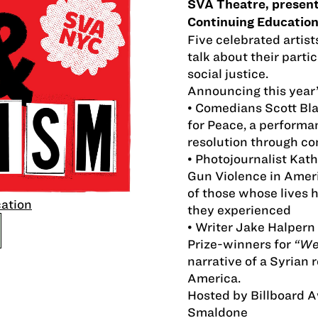
SVA Theatre, presente
Continuing Education
Five celebrated artist
talk about their partic
social justice.
Announcing this year’
• Comedians Scott Bl
for Peace, a performa
resolution through c
• Photojournalist Kath
Gun Violence in Ameri
of those whose lives 
cation
they experienced
• Writer Jake Halpern 
Prize-winners for
“We
narrative of a Syrian 
America.
Hosted by Billboard 
Smaldone