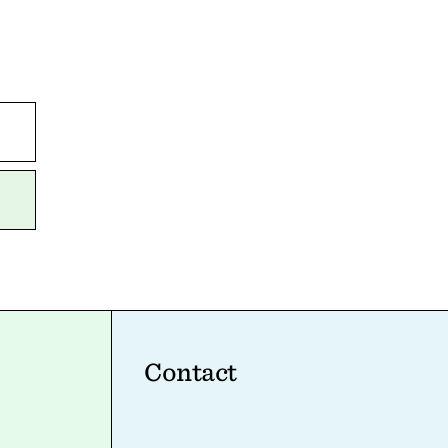
Contact