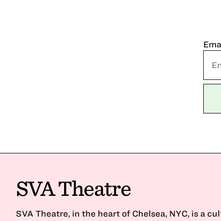
Ema
SVA Theatre
SVA Theatre, in the heart of Chelsea, NYC, is a cu