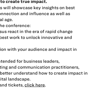
 to create true impact.
 will showcase key insights on best
nnection and influence as well as
al age.
he conference:
sus react in the era of rapid change
best work to unlock innovative and
ion with your audience and impact in
ntended for business leaders,
ting and communication practitioners,
better understand how to create impact in
ital landscape.
and tickets,
click here
.