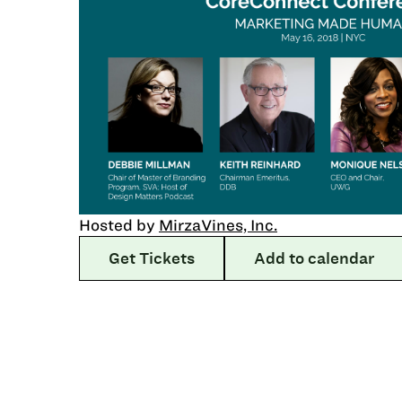
Hosted by
MirzaVines, Inc.
Get Tickets
Add to calendar