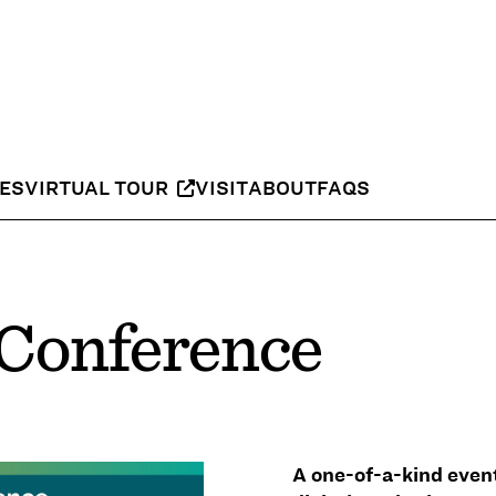
IES
VIRTUAL TOUR
VISIT
ABOUT
FAQS
Conference
A one-of-a-kind even