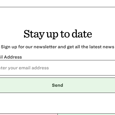
Stay up to date
Sign up for our newsletter and get all the latest news
il Address