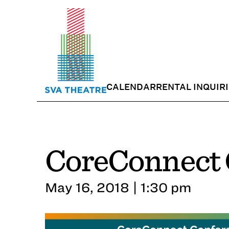
CALENDAR
RENTAL INQUIR
CoreConnect 
May 16, 2018 | 1:30 pm