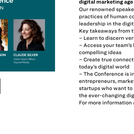
digital marketing age
Our renowned speakes
practices of human co
leadership in the digit
Key takeaways from t
– Learn to discern ver
– Access your team’s 
compelling ideas
– Create true connect
today’s digital world
– The Conference is i
entrepreneurs, marke
startups who want to 
the ever-changing dig
For more information 