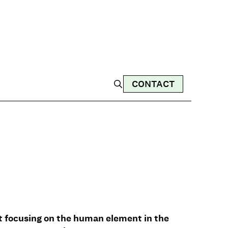
CONTACT
t focusing on the human element in the