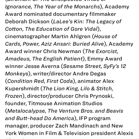
Ignorance, The Year of the Monarchs
), Academy
Award nominated documentary filmmaker
Deborah Dickson (
LaLee’s Kin: The Legacy of
Cotton, The Education of Gore Vidal
),
cinematographer Martin Ahlgren (
House of
Cards, Power, Aziz Ansari: Buried Alive
), Academy
Award winner Chris Newman (
The Exorcist,
Amadeus, The English Patient
), Emmy Award
winner Jesse Averna (
Sesame Street, SyFy’s 12
Monkeys
), writer/director Andre Degas
(
Condition Red, First Coda
), animator Alex
Kupershmidt (
The Lion King, Lilo & Stitch,
Frozen
), director/producer Chris Prynoski,
founder, Titmouse Animation Studios
(
Metalocalypse, The Venture Bros. and Beavis
and Butt-head Do America
), IFP program
manager, producer Zach Mandinach and New
York Women in Film & Television president Alexis