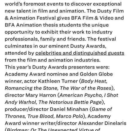
world’s foremost events to discover exceptional
new talent in film and animation. The Dusty Film
& Animation Festival gives BFA Film & Video and
BFA Animation thesis students the unique
opportunity to exhibit their work to industry
professionals, family and friends. The festival
culminates in our eminent Dusty Awards,
attended by
celebrities and distinguished guests
from the film and animation industries.
This year’s Dusty Awards presenters were:
Academy Award nominee and Golden Globe
winner, actor Kathleen Turner (
Body Heat,
Romancing the Stone, The War of the Roses
),
director Mary Harron (
American Psycho, I Shot
Andy Warhol, The Notorious Bettie Page
),
producer/director Daniel Minahan (
Game of
Thrones, True Blood, Marco Polo
), Academy
Award winner writer/director Alexander Dinelaris
(
Birdman: Or The Unexpected Virtue of