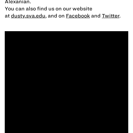
Alexanian.
You can also find us on our website
at
dusty.sva.edu
, and on
Facebook
and
Twitter
.