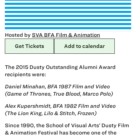
Hosted by
SVA BFA Film & Animation
Get Tickets
Add to calendar
The 2015 Dusty Outstanding Alumni Award
recipients were:
Daniel Minahan, BFA 1987 Film and Video
(Game of Thrones, True Blood, Marco Polo)
Alex Kupershmidt, BFA 1982 Film and Video
(The Lion King, Lilo & Stitch, Frozen)
Since 1990, the School of Visual Arts’ Dusty Film
& Animation Festival has become one of the