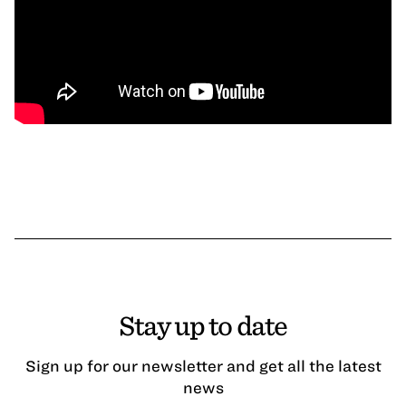
Stay up to date
Sign up for our newsletter and get all the latest
news