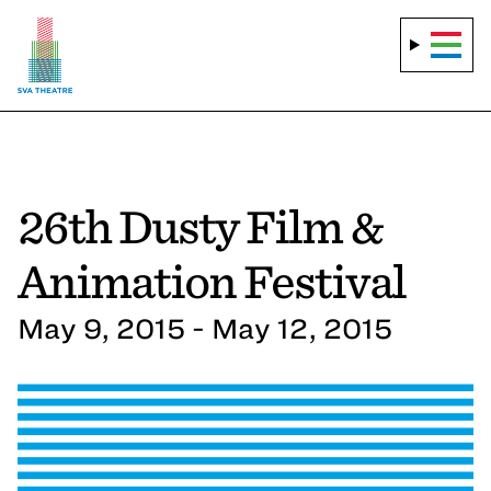
26th Dusty Film &
Animation Festival
May 9, 2015 - May 12, 2015