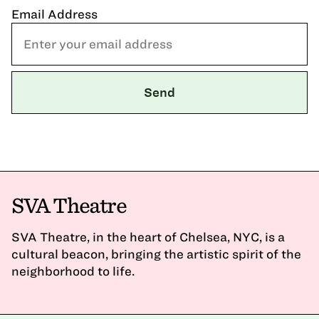
Email Address
SVA Theatre
SVA Theatre, in the heart of Chelsea, NYC, is a
cultural beacon, bringing the artistic spirit of the
neighborhood to life.