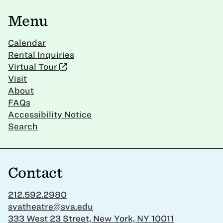
Menu
Calendar
Rental Inquiries
Virtual Tour
Visit
About
FAQs
Accessibility Notice
Search
Contact
212.592.2980
svatheatre@sva.edu
333 West 23 Street, New York, NY 10011