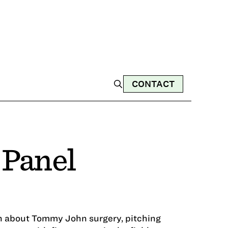
CONTACT
 Panel
on about Tommy John surgery, pitching