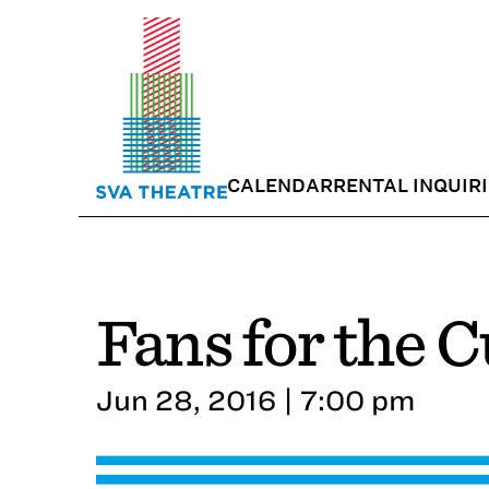
CALENDAR
RENTAL INQUIR
Fans for the 
Jun 28, 2016 | 7:00 pm