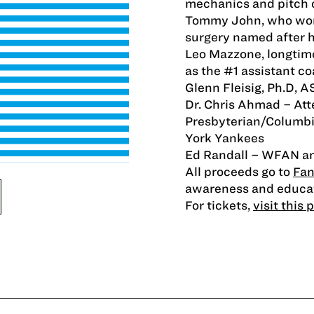
mechanics and pitch co
Tommy John, who won
surgery named after h
Leo Mazzone, longtim
as the #1 assistant co
Glenn Fleisig, Ph.D, 
Dr. Chris Ahmad – At
Presbyterian/Columbi
York Yankees
Ed Randall – WFAN a
All proceeds go to
Fan
awareness and educat
For tickets,
visit this 