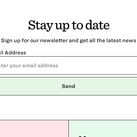
Stay up to date
Sign up for our newsletter and get all the latest news
il Address