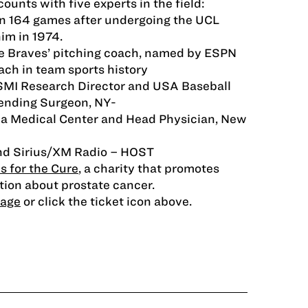
unts with five experts in the field:
 164 games after undergoing the UCL
im in 1974.
e Braves’ pitching coach, named by ESPN
ach in team sports history
ASMI Research Director and USA Baseball
tending Surgeon, NY-
a Medical Center and Head Physician, New
nd Sirius/XM Radio – HOST
s for the Cure
, a charity that promotes
ion about prostate cancer.
page
or click the ticket icon above.