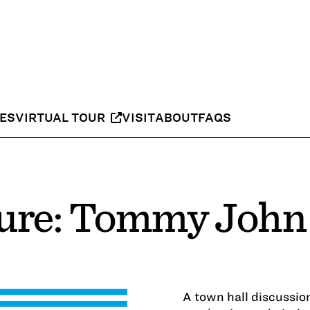
IES
VIRTUAL TOUR
VISIT
ABOUT
FAQS
Cure: Tommy John
A town hall discussi