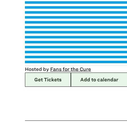
Hosted by
Fans for the Cure
Get Tickets
Add to calendar