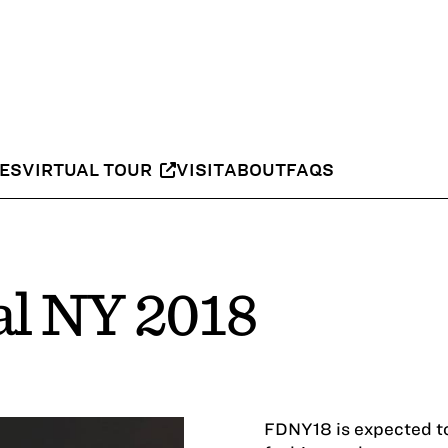
IES
VIRTUAL TOUR
VISIT
ABOUT
FAQS
al NY 2018
FDNY18 is expected to