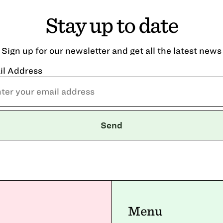
Stay up to date
Sign up for our newsletter and get all the latest news
il Address
Menu