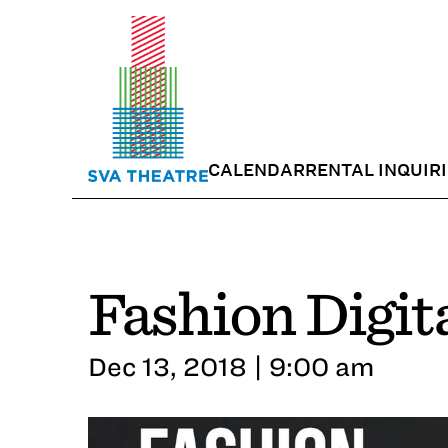
CALENDAR
RENTAL INQUIR
Fashion Digit
Dec 13, 2018 | 9:00 am