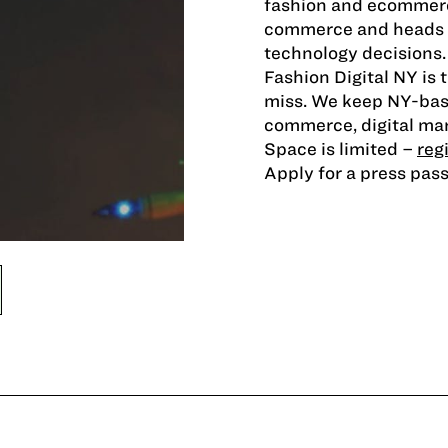
fashion and ecommerc
commerce and heads of
technology decisions.
Fashion Digital NY is
miss. We keep NY-base
commerce, digital mar
Space is limited –
reg
Apply for a press pas