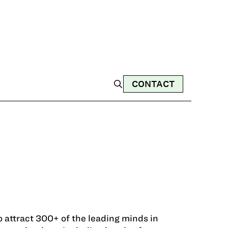
CONTACT
 attract 300+ of the leading minds in