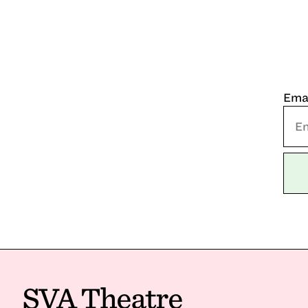
Ema
SVA Theatre