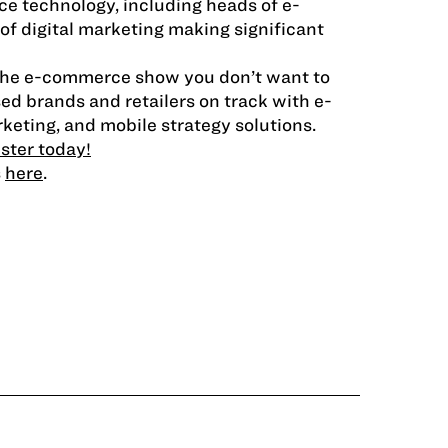
e technology, including heads of e-
 digital marketing making significant
 the e-commerce show you don’t want to
d brands and retailers on track with e-
keting, and mobile strategy solutions.
ister today!
s
here
.