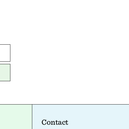
Contact