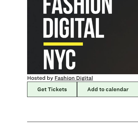
Hosted by
Fashion Digital
Get Tickets
Add to calendar