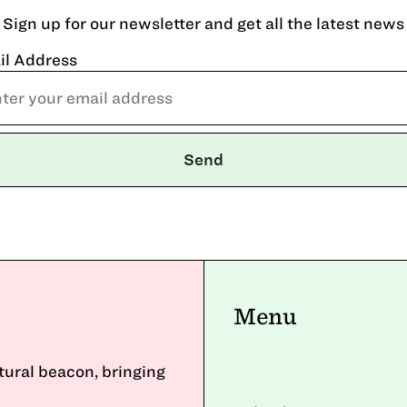
Sign up for our newsletter and get all the latest news
il Address
Menu
ltural beacon, bringing