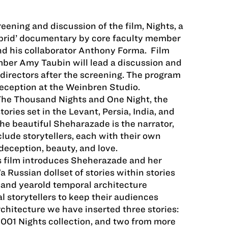
reening and discussion of the film, Nights, a
brid’ documentary by core faculty member
 his collaborator Anthony Forma. Film
mber Amy Taubin will lead a discussion and
directors after the screening. The program
reception at the Weinbren Studio.
 The Thousand Nights and One Night, the
tories set in the Levant, Persia, India, and
he beautiful Sheharazade is the narrator,
clude storytellers, each with their own
deception, beauty, and love.
 film introduces Sheherazade and her
 Russian doll­set of stories within stories
sand year­old temporal architecture
 storytellers to keep their audiences
rchitecture we have inserted three stories:
 1001 Nights collection, and two from more