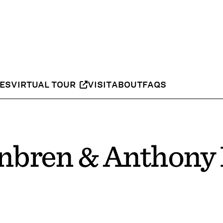
IES
VIRTUAL TOUR
VISIT
ABOUT
FAQS
bren & Anthony 