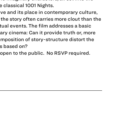
e classical 1001 Nights.
ive and its place in contemporary culture,
the story often carries more clout than the
ctual events. The film addresses a basic
ry cinema: Can it provide truth or, more
imposition of story­-structure distort the
is based on?
d open to the public. No RSVP required.