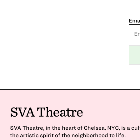
Ema
SVA Theatre
SVA Theatre, in the heart of Chelsea, NYC, is a cu
the artistic spirit of the neighborhood to life.