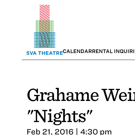
CALENDAR
RENTAL INQUIR
Grahame Wein
"Nights"
Feb 21, 2016 | 4:30 pm