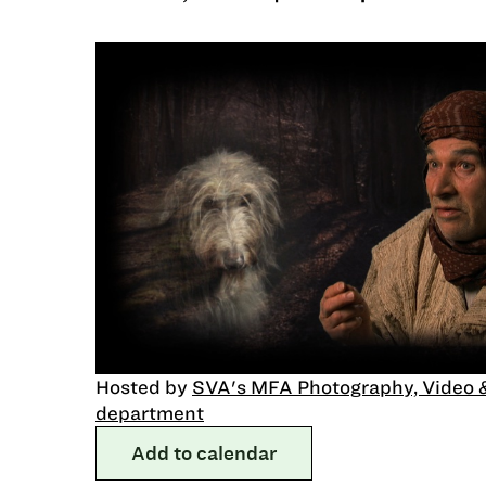
Hosted by
SVA's MFA Photography, Video 
department
Add to calendar