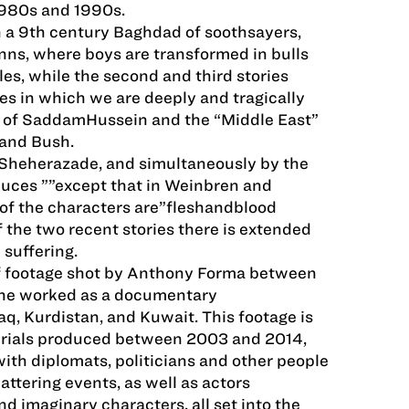
1980s and 1990s.
 in a 9th century Baghdad of soothsayers,
inns, where boys are transformed in bulls
es, while the second and third stories
s in which we are deeply and tragically
aq of SaddamHussein and the “Middle East”
 and Bush.
by Sheherazade, and simultaneously by the
oduces ””except that in Weinbren and
f the characters are”flesh­and­blood
of the two recent stories there is extended
suffering.
 footage shot by Anthony Forma between
he worked as a documentary
aq, Kurdistan, and Kuwait. This footage is
rials produced between 2003 and 2014,
with diplomats, politicians and other people
attering events, as well as actors
nd imaginary characters, all set into the