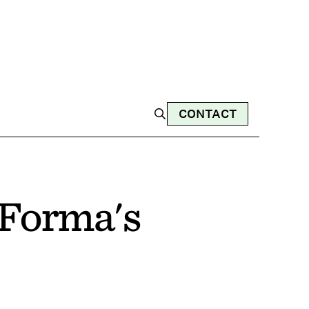
CONTACT
Forma's