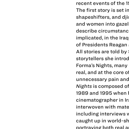
recent events of the 
The first story is set
shapeshifters, and dj
and women into gazell
describe circumstance
implicated, in the Ir
of Presidents Reagan
All stories are told 
storytellers she intr
Forma’s Nights, many o
real, and at the core 
unnecessary pain and 
Nights
is composed of
1989 and 1995 when 
cinematographer in Ir
interwoven with mate
including interviews 
caught up in world­-sh
portraying both real a