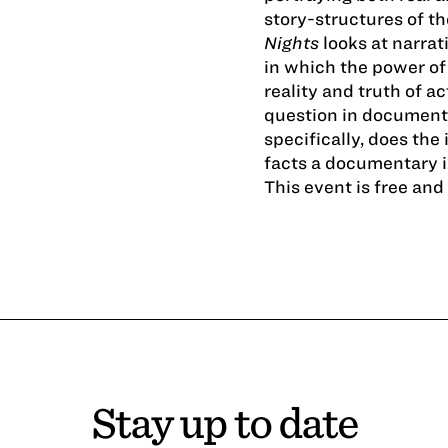
story-­structures of th
Nights
looks at narrat
in which the power of 
reality and truth of a
question in documenta
specifically, does the 
facts a documentary 
This event is free an
Stay up to date