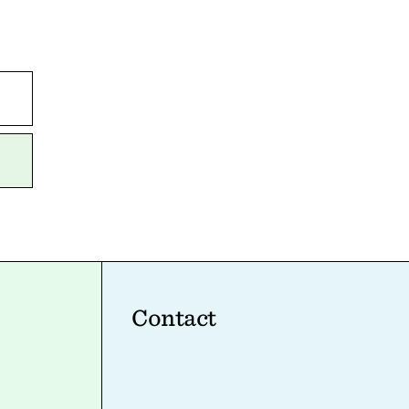
Contact