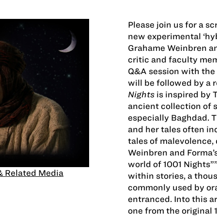
Please join us for a sc
new experimental ‘hy
Grahame Weinbren and
critic and faculty me
Q&A session with the 
will be followed by a 
Nights
is inspired by
ancient collection of s
especially Baghdad. T
and her tales often in
tales of malevolence, 
Weinbren and Forma’s
world of 1001 Nights””a
& Related Media
within stories, a thou
commonly used by oral
entranced. Into this a
one from the original