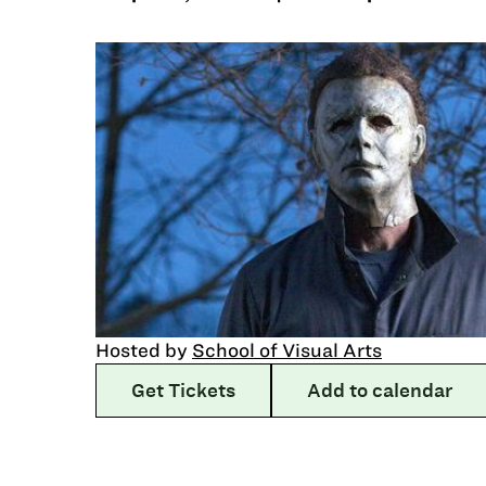
Hosted by
School of Visual Arts
Get Tickets
Add to calendar