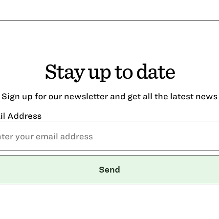
Stay up to date
Sign up for our newsletter and get all the latest news
il Address