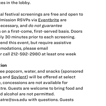
es in the lobby.
al festival screenings are free and open to
Admission RSVPs via
Eventbrite
are
necessary, and
do not guarantee
s on a first-come, first-served basis. Doors
ly 30 minutes prior to each screening.
tend this event, but require assistive
modations, please email
r call 212-592-2980 at least one week
tion
ree popcorn, water, and snacks (sponsored
a
and
Soylent
) will be offered at select
, concessions are not available for
tre. Guests are welcome to bring food and
nd alcohol are not permitted.
eatre@sva.edu
with questions. Guests