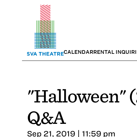
CALENDAR
RENTAL INQUIR
"Halloween" (
Q&A
Sep 21, 2019 | 11:59 pm