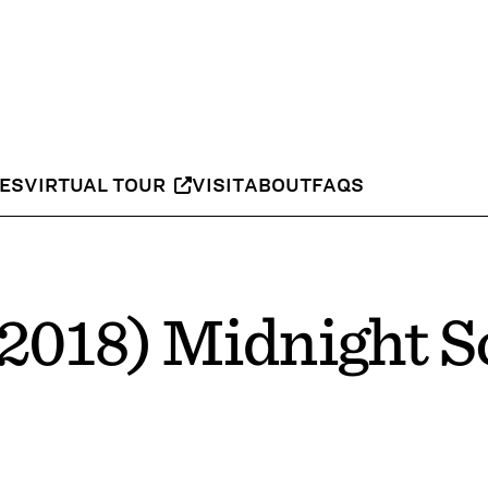
IES
VIRTUAL TOUR
VISIT
ABOUT
FAQS
2018) Midnight S