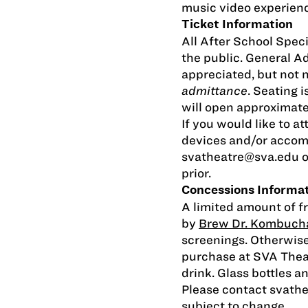
music video experienc
Ticket Information
All After School Speci
the public. General 
appreciated, but not 
admittance
. Seating i
will open approximate
If you would like to at
devices and/or accom
svatheatre@sva.edu
o
prior.
Concessions Informa
A limited amount of f
by
Brew Dr. Kombuch
screenings. Otherwise
purchase at SVA Thea
drink. Glass bottles a
Please contact
svath
subject to change.