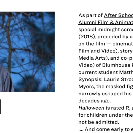
As part of
After Schoo
Alumni Film & Animat
special midnight scree
(2018), preceded by 
on the film — cinem
Film and Video), sto
Media Arts), and co-
Video) of Blumhouse 
current student Matt
Synopsis: Laurie Stro
Myers, the masked fi
narrowly escaped his 
decades ago.
Halloween
is rated R
for children under the
not be admitted.
…. And come early to 