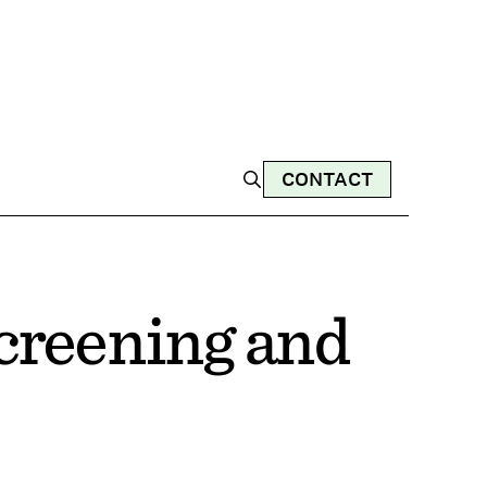
CONTACT
creening and