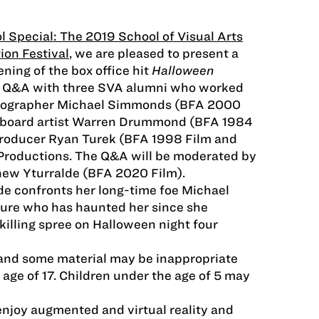
l Special: The 2019 School of Visual Arts
ion Festival
, we are pleased to present a
ning of the box office hit
Halloween
a Q&A with three SVA alumni who worked
atographer Michael Simmonds (BFA 2000
ryboard artist Warren Drummond (BFA 1984
producer Ryan Turek (BFA 1998 Film and
Productions. The Q&A will be moderated by
hew Yturralde (BFA 2020 Film).
de confronts her long-time foe Michael
gure who has haunted her since she
killing spree on Halloween night four
, and some material may be inappropriate
 age of 17. Children under the age of 5 may
enjoy augmented and virtual reality and