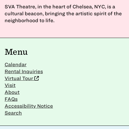
SVA Theatre, in the heart of Chelsea, NYC, is a
cultural beacon, bringing the artistic spirit of the
neighborhood to life.
Menu
Calendar
Rental Inquiries
Virtual Tour
Visit
About
FAQs
Accessibility Notice
Search