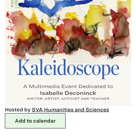
Hosted by
SVA Humanities and Sciences
Add to calendar