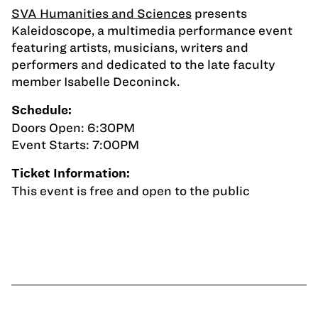
SVA Humanities and Sciences
presents
Kaleidoscope, a multimedia performance event
featuring artists, musicians, writers and
performers and dedicated to the late faculty
member Isabelle Deconinck.
Schedule:
Doors Open: 6:30PM
Event Starts: 7:00PM
Ticket Information:
This event is free and open to the public