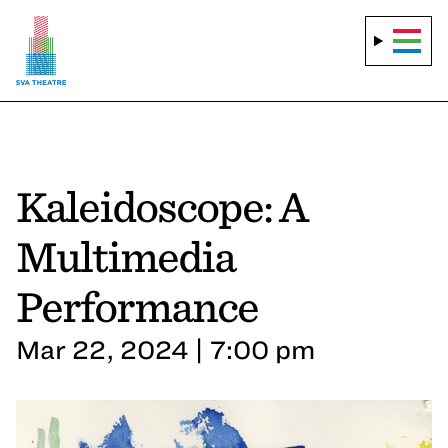
Kaleidoscope: A
Multimedia
Performance
Mar 22, 2024 | 7:00 pm