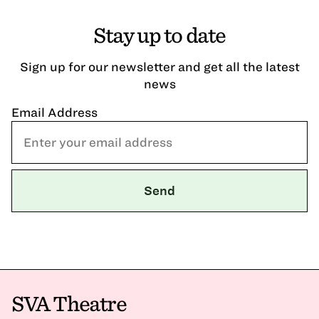
Stay up to date
Sign up for our newsletter and get all the latest
news
Email Address
SVA Theatre