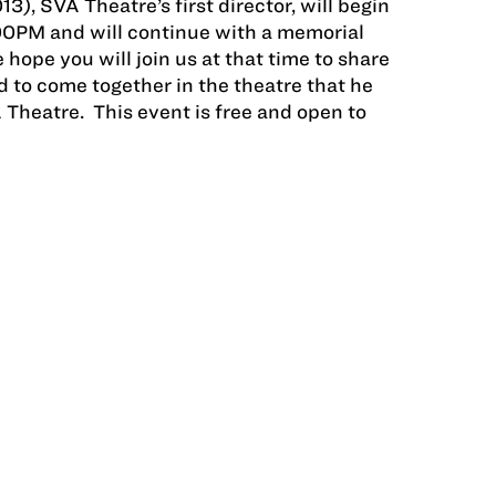
), SVA Theatre’s first director, will begin
:00PM and will continue with a memorial
hope you will join us at that time to share
 to come together in the theatre that he
 Theatre. This event is free and open to