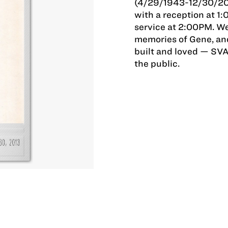
(4/29/1943-12/30/2013
with a reception at 1
service at 2:00PM. We 
memories of Gene, and
built and loved — SVA
the public.