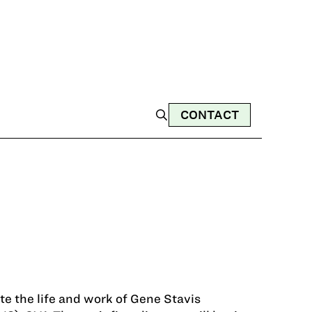
CONTACT
te the life and work of Gene Stavis