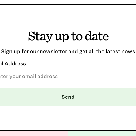
Stay up to date
Sign up for our newsletter and get all the latest news
il Address