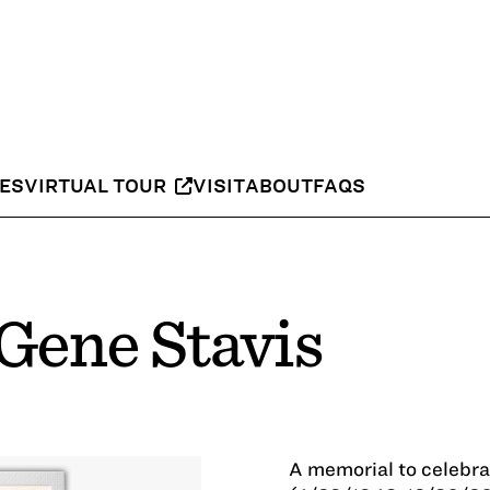
IES
VIRTUAL TOUR
VISIT
ABOUT
FAQS
Gene Stavis
A memorial to celebra