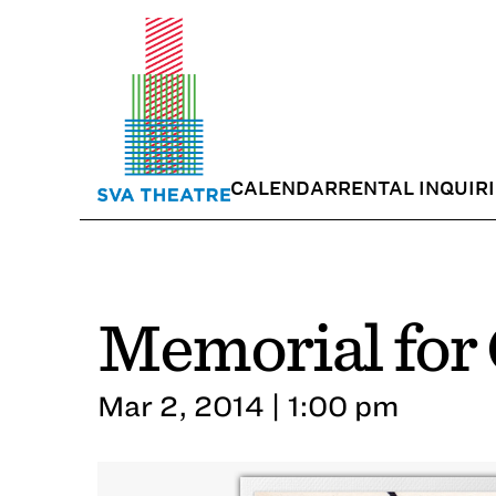
CALENDAR
RENTAL INQUIR
Memorial for 
Mar 2, 2014 | 1:00 pm