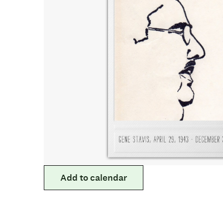
Add to calendar