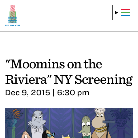
"Moomins on the
Riviera" NY Screening
Dec 9, 2015 | 6:30 pm