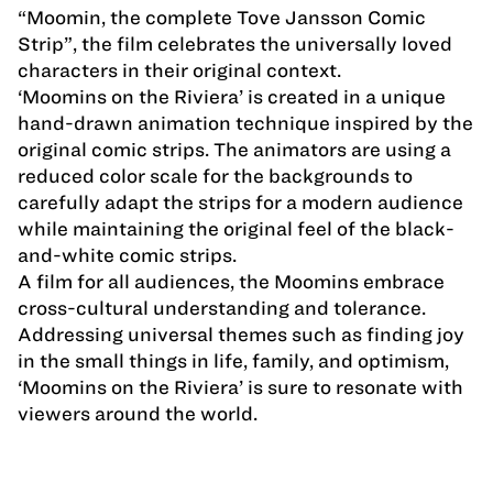
“Moomin, the complete Tove Jansson Comic
Strip”, the film celebrates the universally loved
characters in their original context.
‘Moomins on the Riviera’ is created in a unique
hand-drawn animation technique inspired by the
original comic strips. The animators are using a
reduced color scale for the backgrounds to
carefully adapt the strips for a modern audience
while maintaining the original feel of the black-
and-white comic strips.
A film for all audiences, the Moomins embrace
cross-cultural understanding and tolerance.
Addressing universal themes such as finding joy
in the small things in life, family, and optimism,
‘Moomins on the Riviera’ is sure to resonate with
viewers around the world.