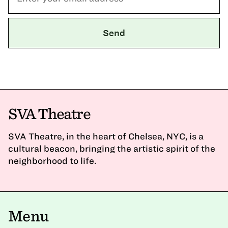
SVA Theatre
SVA Theatre, in the heart of Chelsea, NYC, is a
cultural beacon, bringing the artistic spirit of the
neighborhood to life.
Menu