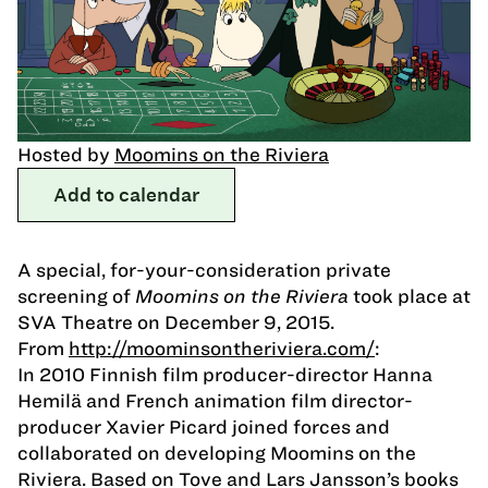
Hosted by
Moomins on the Riviera
Add to calendar
A special, for-your-consideration private
screening of
Moomins on the Riviera
took place at
SVA Theatre on December 9, 2015.
From
http://moominsontheriviera.com/
:
In 2010 Finnish film producer-director Hanna
Hemilä and French animation film director-
producer Xavier Picard joined forces and
collaborated on developing Moomins on the
Riviera. Based on Tove and Lars Jansson’s books