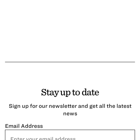
Stay up to date
Sign up for our newsletter and get all the latest
news
Email Address