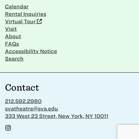
Calendar
Rental Inquiries
Virtual Tour
Visit
About
FAQs
Accessibility Notice
Search
Contact
212.592.2980
svatheatre@sva.edu
333 West 23 Street, New York, NY 10011