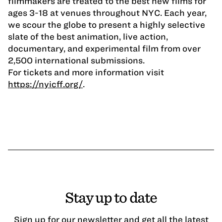
filmmakers are treated to the best new films for
ages 3-18 at venues throughout NYC. Each year,
we scour the globe to present a highly selective
slate of the best animation, live action,
documentary, and experimental film from over
2,500 international submissions.
For tickets and more information visit
https://nyicff.org/
.
Stay up to date
Sign up for our newsletter and get all the latest