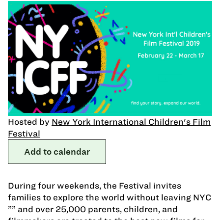
Hosted by
New York International Children's Film
Festival
Add to calendar
During four weekends, the Festival invites
families to explore the world without leaving NYC
”” and over 25,000 parents, children, and