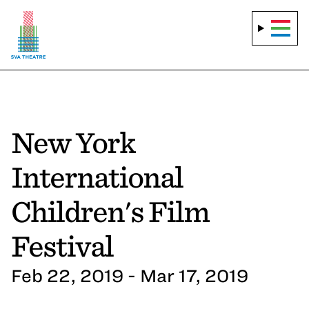
New York
International
Children's Film
Festival
Feb 22, 2019 - Mar 17, 2019