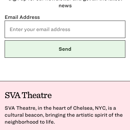
news
Email Address
SVA Theatre
SVA Theatre, in the heart of Chelsea, NYC, is a
cultural beacon, bringing the artistic spirit of the
neighborhood to life.