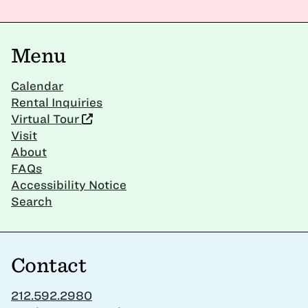
Menu
Calendar
Rental Inquiries
Virtual Tour
Visit
About
FAQs
Accessibility Notice
Search
Contact
212.592.2980