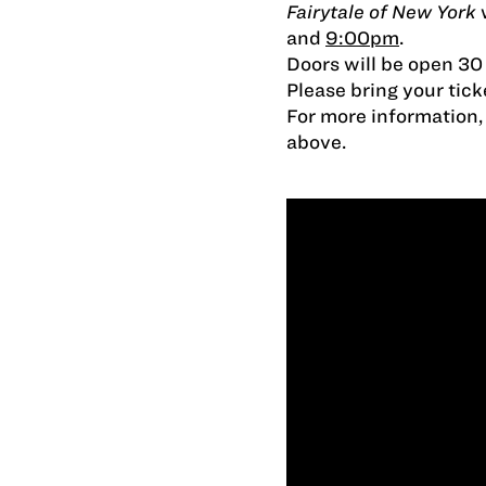
Fairytale of New York
w
and
9:00pm
.
Doors will be open 30
Please bring your tick
For more information, c
above.