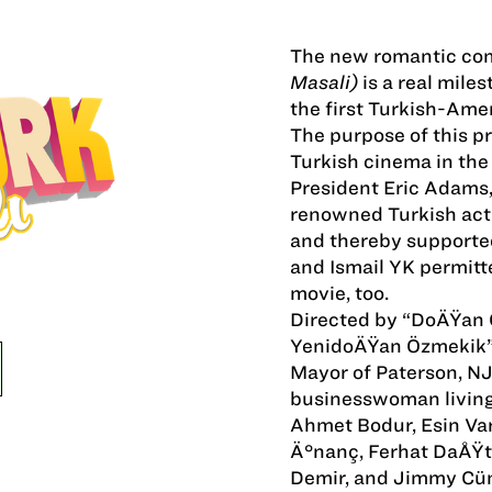
The new romantic c
Masali)
is a real miles
the first Turkish-Ame
The purpose of this p
Turkish cinema in the
President Eric Adams,
renowned Turkish actr
and thereby supported
and Ismail YK permitte
movie, too.
Directed by “DoÄŸan Ö
YenidoÄŸan Özmekik”
Mayor of Paterson, N
businesswoman living i
Ahmet Bodur, Esin Va
Ä°nanç, Ferhat DaÅŸt
Demir, and Jimmy Cü