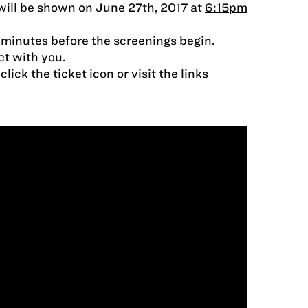
ill be shown on June 27th, 2017 at
6:15pm
 minutes before the screenings begin.
et with you.
lick the ticket icon or visit the links