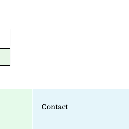
Contact