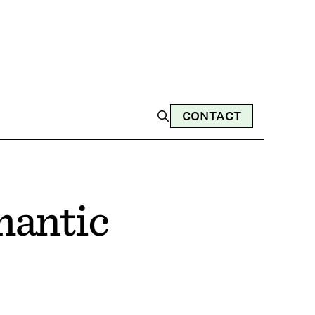
CONTACT
mantic