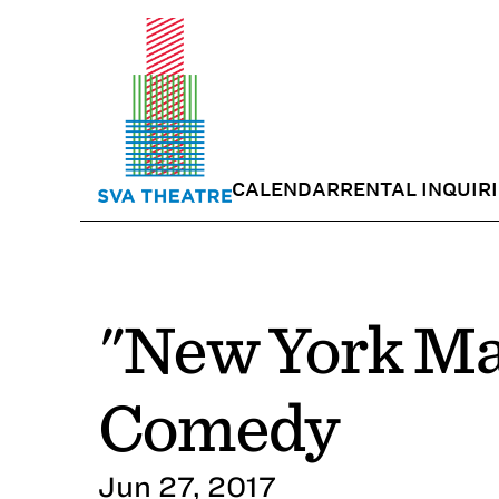
CALENDAR
RENTAL INQUIR
"New York Ma
Comedy
Jun 27, 2017