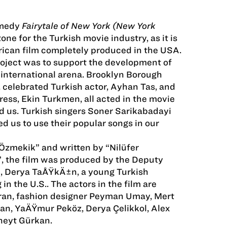
omedy
Fairytale of New York (New York
tone for the Turkish movie industry, as it is
rican film completely produced in the USA.
roject was to support the development of
 international arena. Brooklyn Borough
 celebrated Turkish actor, Ayhan Tas, and
ess, Ekin Turkmen, all acted in the movie
 us. Turkish singers Soner Sarikabadayi
d us to use their popular songs in our
zmekik” and written by “Nilüfer
, the film was produced by the Deputy
J, Derya TaÅŸkÄ±n, a young Turkish
n the U.S.. The actors in the film are
ran, fashion designer Peyman Umay, Mert
an, YaÄŸmur Peköz, Derya Çelikkol, Alex
neyt Gürkan.