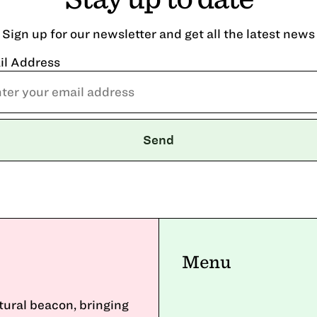
Sign up for our newsletter and get all the latest news
il Address
Menu
ltural beacon, bringing