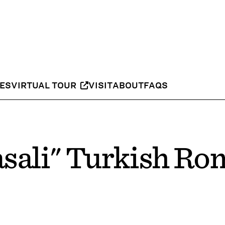
IES
VIRTUAL TOUR
VISIT
ABOUT
FAQS
sali" Turkish Ro