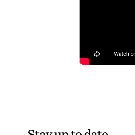
Stay up to date