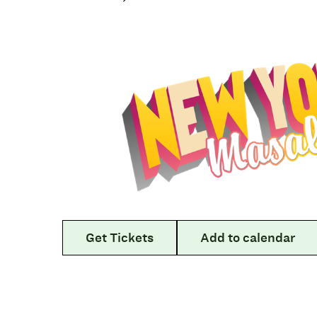
Get Tickets
Add to calendar