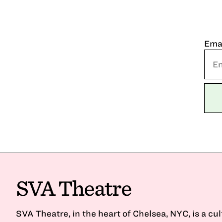
Ema
SVA Theatre
SVA Theatre, in the heart of Chelsea, NYC, is a cu