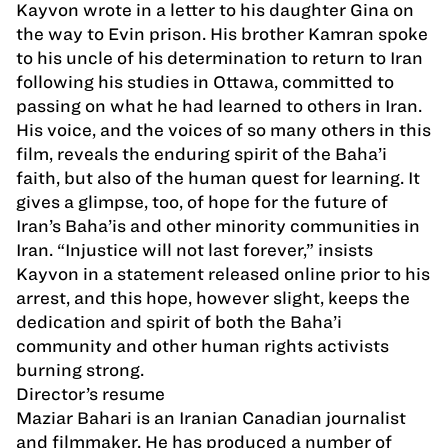
Kayvon wrote in a letter to his daughter Gina on
the way to Evin prison. His brother Kamran spoke
to his uncle of his determination to return to Iran
following his studies in Ottawa, committed to
passing on what he had learned to others in Iran.
His voice, and the voices of so many others in this
film, reveals the enduring spirit of the Baha’i
faith, but also of the human quest for learning. It
gives a glimpse, too, of hope for the future of
Iran’s Baha’is and other minority communities in
Iran. “Injustice will not last forever,” insists
Kayvon in a statement released online prior to his
arrest, and this hope, however slight, keeps the
dedication and spirit of both the Baha’i
community and other human rights activists
burning strong.
Director’s resume
Maziar Bahari is an Iranian Canadian journalist
and filmmaker. He has produced a number of