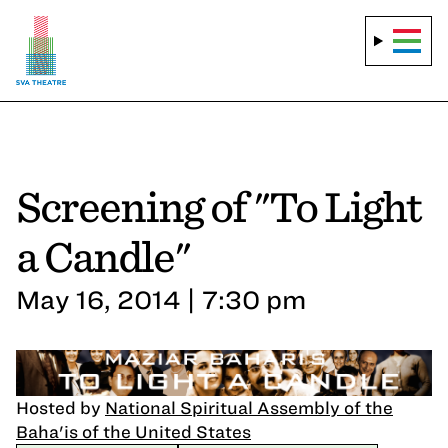
Screening of "To Light
a Candle"
May 16, 2014 | 7:30 pm
Hosted by
National Spiritual Assembly of the
Baha'is of the United States