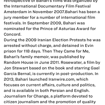
retrospective of Bahari’s films was organized by
the International Documentary Film Festival
Amsterdam in November 2007.Bahari has been a
jury member for a number of international film
festivals. In September 2009, Bahari was
nominated for the Prince of Asturias Award for
Concord.
During the 2009 Iranian Election Protests he was
arrested without charge, and detained in Evin
prison for 118 days. Then They Came for Me,
Bahari’s family memoir, was published by
Random House in June 2011. Rosewater, a film by
Jon Stewart based on the book and starring Gael
Garcia Bernal, is currently in post-production. In
2013, Bahari launched Iranwire.com, which
focuses on current affairs, culture and politics,
and is available in both Persian and English.
Journalism for Change, a platform devoted to
citizen journalism and the promotion of quality