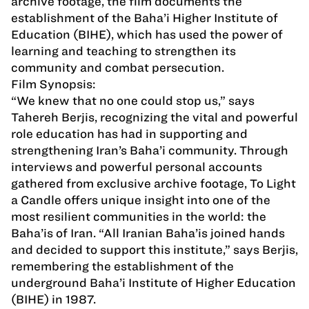
archive footage, the film documents the
establishment of the Baha’i Higher Institute of
Education (BIHE), which has used the power of
learning and teaching to strengthen its
community and combat persecution.
Film Synopsis:
“We knew that no one could stop us,” says
Tahereh Berjis, recognizing the vital and powerful
role education has had in supporting and
strengthening Iran’s Baha’i community. Through
interviews and powerful personal accounts
gathered from exclusive archive footage, To Light
a Candle offers unique insight into one of the
most resilient communities in the world: the
Baha’is of Iran. “All Iranian Baha’is joined hands
and decided to support this institute,” says Berjis,
remembering the establishment of the
underground Baha’i Institute of Higher Education
(BIHE) in 1987.