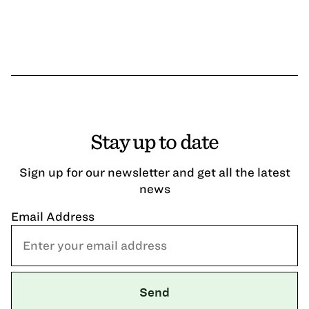
Stay up to date
Sign up for our newsletter and get all the latest
news
Email Address