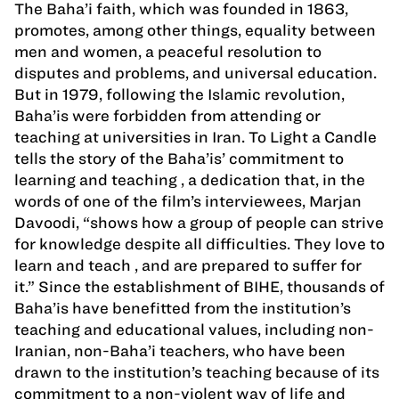
The Baha’i faith, which was founded in 1863,
promotes, among other things, equality between
men and women, a peaceful resolution to
disputes and problems, and universal education.
But in 1979, following the Islamic revolution,
Baha’is were forbidden from attending or
teaching at universities in Iran. To Light a Candle
tells the story of the Baha’is’ commitment to
learning and teaching , a dedication that, in the
words of one of the film’s interviewees, Marjan
Davoodi, “shows how a group of people can strive
for knowledge despite all difficulties. They love to
learn and teach , and are prepared to suffer for
it.” Since the establishment of BIHE, thousands of
Baha’is have benefitted from the institution’s
teaching and educational values, including non-
Iranian, non-Baha’i teachers, who have been
drawn to the institution’s teaching because of its
commitment to a non-violent way of life and