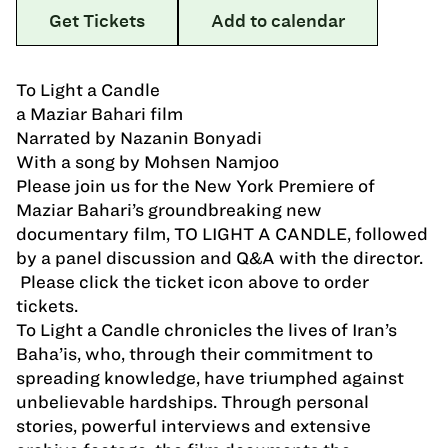
Get Tickets
Add to calendar
To Light a Candle
a Maziar Bahari film
Narrated by Nazanin Bonyadi
With a song by Mohsen Namjoo
Please join us for the New York Premiere of
Maziar Bahari’s groundbreaking new
documentary film, TO LIGHT A CANDLE, followed
by a panel discussion and Q&A with the director.
Please click the ticket icon above to order
tickets.
To Light a Candle chronicles the lives of Iran’s
Baha’is, who, through their commitment to
spreading knowledge, have triumphed against
unbelievable hardships. Through personal
stories, powerful interviews and extensive