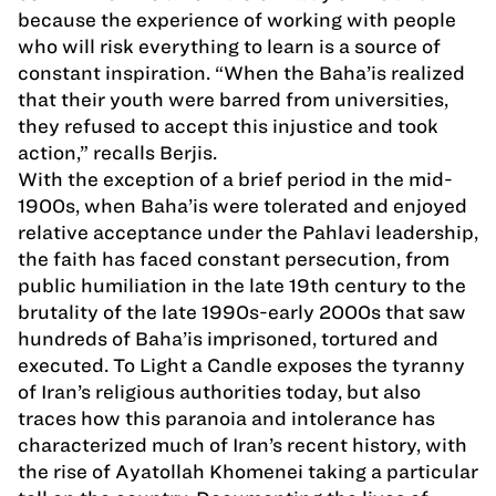
because the experience of working with people
who will risk everything to learn is a source of
constant inspiration. “When the Baha’is realized
that their youth were barred from universities,
they refused to accept this injustice and took
action,” recalls Berjis.
With the exception of a brief period in the mid-
1900s, when Baha’is were tolerated and enjoyed
relative acceptance under the Pahlavi leadership,
the faith has faced constant persecution, from
public humiliation in the late 19th century to the
brutality of the late 1990s-early 2000s that saw
hundreds of Baha’is imprisoned, tortured and
executed. To Light a Candle exposes the tyranny
of Iran’s religious authorities today, but also
traces how this paranoia and intolerance has
characterized much of Iran’s recent history, with
the rise of Ayatollah Khomenei taking a particular