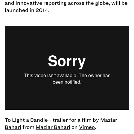
and innovative reporting across the globe, will be
launched in 2014.
To Light a Candle - trailer for a film by Maziar
Bahari
from
Maziar Bahari
on
Vimeo
.