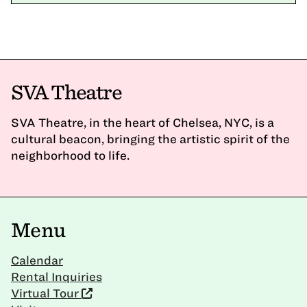
SVA Theatre
SVA Theatre, in the heart of Chelsea, NYC, is a
cultural beacon, bringing the artistic spirit of the
neighborhood to life.
Menu
Calendar
Rental Inquiries
Virtual Tour