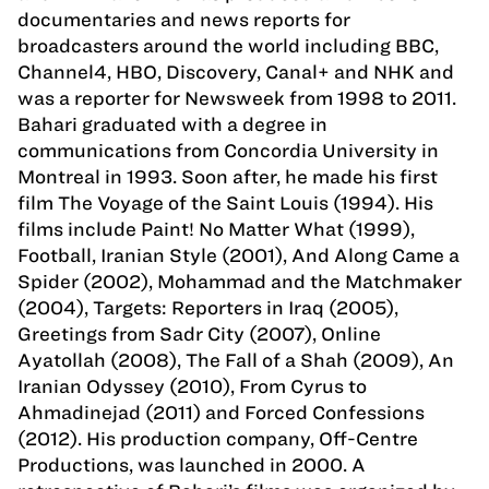
documentaries and news reports for
broadcasters around the world including BBC,
Channel4, HBO, Discovery, Canal+ and NHK and
was a reporter for Newsweek from 1998 to 2011.
Bahari graduated with a degree in
communications from Concordia University in
Montreal in 1993. Soon after, he made his first
film The Voyage of the Saint Louis (1994). His
films include Paint! No Matter What (1999),
Football, Iranian Style (2001), And Along Came a
Spider (2002), Mohammad and the Matchmaker
(2004), Targets: Reporters in Iraq (2005),
Greetings from Sadr City (2007), Online
Ayatollah (2008), The Fall of a Shah (2009), An
Iranian Odyssey (2010), From Cyrus to
Ahmadinejad (2011) and Forced Confessions
(2012). His production company, Off-Centre
Productions, was launched in 2000. A