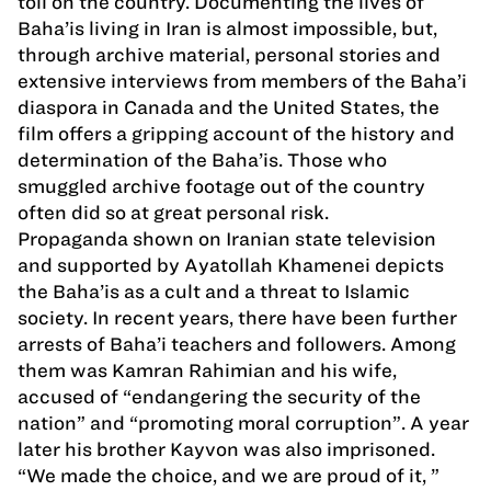
toll on the country. Documenting the lives of
Baha’is living in Iran is almost impossible, but,
through archive material, personal stories and
extensive interviews from members of the Baha’i
diaspora in Canada and the United States, the
film offers a gripping account of the history and
determination of the Baha’is. Those who
smuggled archive footage out of the country
often did so at great personal risk.
Propaganda shown on Iranian state television
and supported by Ayatollah Khamenei depicts
the Baha’is as a cult and a threat to Islamic
society. In recent years, there have been further
arrests of Baha’i teachers and followers. Among
them was Kamran Rahimian and his wife,
accused of “endangering the security of the
nation” and “promoting moral corruption”. A year
later his brother Kayvon was also imprisoned.
“We made the choice, and we are proud of it, ”