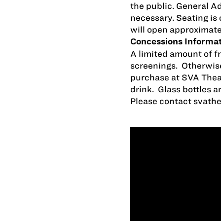
the public. General A
necessary. Seating is 
will open approximate
Concessions Informa
A limited amount of fr
screenings. Otherwise
purchase at SVA Thea
drink. Glass bottles a
Please contact
svath