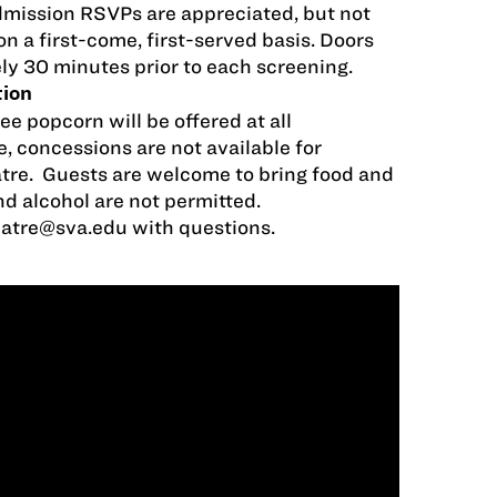
dmission RSVPs are appreciated, but not
on a first-come, first-served basis. Doors
ly 30 minutes prior to each screening.
tion
ee popcorn will be offered at all
, concessions are not available for
tre. Guests are welcome to bring food and
nd alcohol are not permitted.
eatre@sva.edu
with questions.