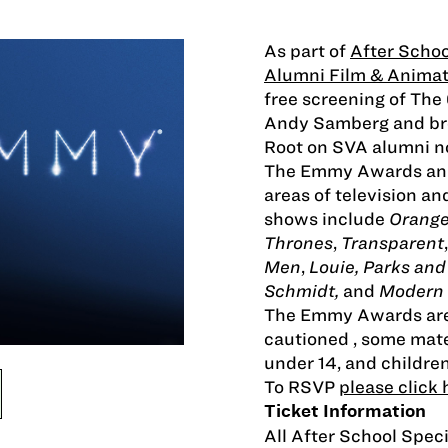
As part of
After Schoo
Alumni Film & Animat
free screening of Th
Andy Samberg and bro
Root on SVA alumni n
The Emmy Awards annu
areas of television a
shows include
Orange
Thrones
,
Transparent
Men
,
Louie, Parks an
Schmidt,
and
Modern 
The Emmy Awards
ar
cautioned , some mate
under 14, and children
To RSVP
please click 
Ticket Information
All After School Speci