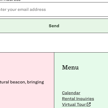
Menu
ltural beacon, bringing
Calendar
Rental Inquiries
Virtual Tour