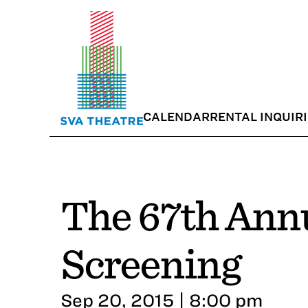
CALENDAR
RENTAL INQUIR
The 67th Ann
Screening
Sep 20, 2015 | 8:00 pm