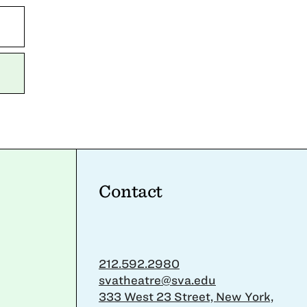
Contact
212.592.2980
svatheatre@sva.edu
333 West 23 Street, New York,