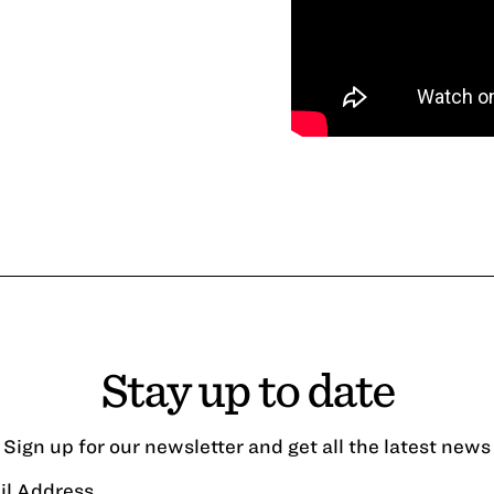
Stay up to date
Sign up for our newsletter and get all the latest news
il Address