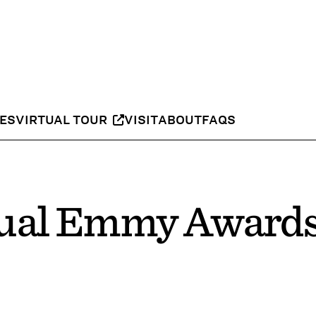
IES
VIRTUAL TOUR
VISIT
ABOUT
FAQS
ual Emmy Awards