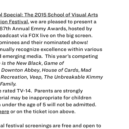
l Special: The 2015 School of Visual Arts
ion Festival
, we are pleased to present a
e 67th Annual Emmy Awards, hosted by
adcast via FOX live on the big screen.
ominees and their nominated shows!
ally recognize excellence within various
nd emerging media. This year’s competing
 is the New Black
,
Game of
,
Downton Abbey
,
House of Cards
,
Mad
d Recreation, Veep, The Unbreakable Kimmy
Family.
e
rated TV-14. Parents are strongly
rial may be inappropriate for children
 under the age of 5 will not be admitted.
here
or on the ticket icon above.
al festival screenings are free and open to