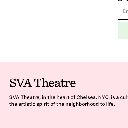
SVA Theatre
SVA Theatre, in the heart of Chelsea, NYC, is a cu
the artistic spirit of the neighborhood to life.