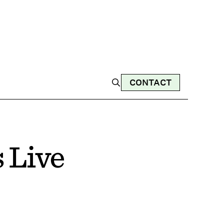
CONTACT
 Live