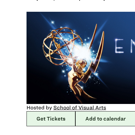
Hosted by
School of Visual Arts
Get Tickets
Add to calendar