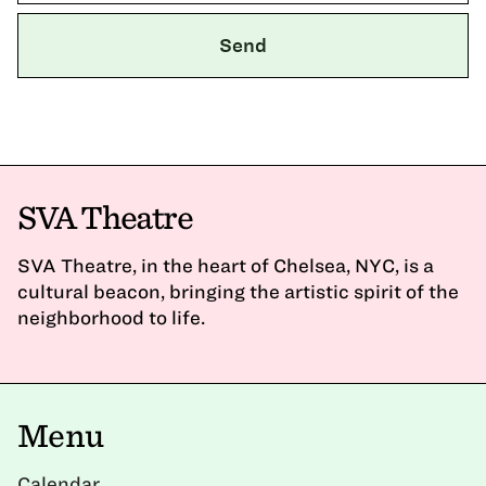
SVA Theatre
SVA Theatre, in the heart of Chelsea, NYC, is a
cultural beacon, bringing the artistic spirit of the
neighborhood to life.
Menu
Calendar