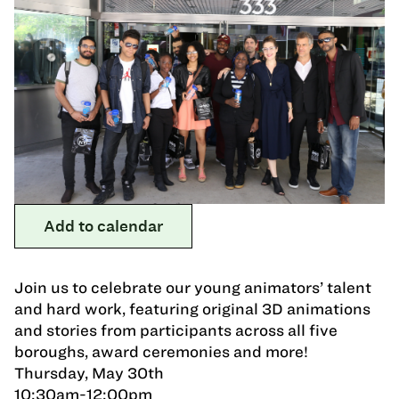
Add to calendar
Join us to celebrate our young animators’ talent
and hard work, featuring original 3D animations
and stories from participants across all five
boroughs, award ceremonies and more!
Thursday, May 30th
10:30am-12:00pm