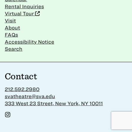
Rental Inquiries
Virtual Tour
Visit
About
FAQs
Accessibility Notice
Search
Contact
212.592.2980
svatheatre@sva.edu
333 West 23 Street, New York, NY 10011