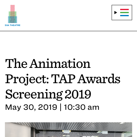
The Animation
Project: TAP Awards
Screening 2019
May 30, 2019 | 10:30 am