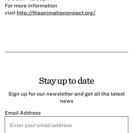
For more information
visit
http://theanimationproject.org/
Stay up to date
Sign up for our newsletter and get all the latest
news
Email Address