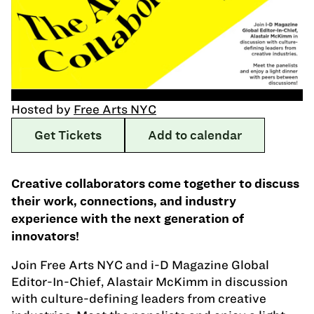
Hosted by
Free Arts NYC
Get Tickets
Add to calendar
Creative collaborators come together to discuss
their work, connections, and industry
experience with the next generation of
innovators!
Join Free Arts NYC and i-D Magazine Global
Editor-In-Chief, Alastair McKimm in discussion
with culture-defining leaders from creative