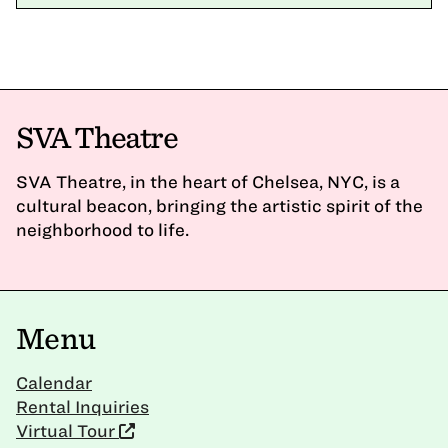
SVA Theatre
SVA Theatre, in the heart of Chelsea, NYC, is a
cultural beacon, bringing the artistic spirit of the
neighborhood to life.
Menu
Calendar
Rental Inquiries
Virtual Tour