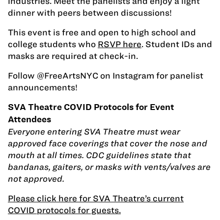
industries. Meet the panelists and enjoy a light
dinner with peers between discussions!
This event is free and open to high school and
college students who
RSVP here
. Student IDs and
masks are required at check-in.
Follow @FreeArtsNYC on Instagram for panelist
announcements!
SVA Theatre COVID Protocols for Event
Attendees
Everyone entering SVA Theatre must wear
approved face coverings that cover the nose and
mouth at all times. CDC guidelines state that
bandanas, gaiters, or masks with vents/valves are
not approved.
Please click here for SVA Theatre’s current
COVID protocols for guests.