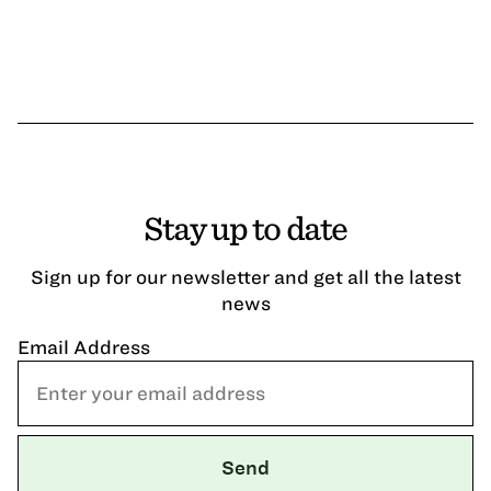
Stay up to date
Sign up for our newsletter and get all the latest
news
Email Address