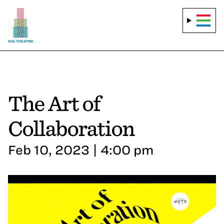
The Art of
Collaboration
Feb 10, 2023 | 4:00 pm