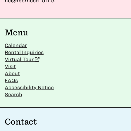
neighborhood to life.
Menu
Calendar
Rental Inquiries
Virtual Tour
Visit
About
FAQs
Accessibility Notice
Search
Contact