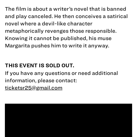
The film is about a writer’s novel that is banned
and play canceled. He then conceives a satirical
novel where a devil-like character
metaphorically revenges those responsible.
Knowing it cannot be published, his muse
Margarita pushes him to write it anyway.
THIS EVENT IS SOLD OUT.
If you have any questions or need additional
information, please contact:
ticketsr25@gmail.com