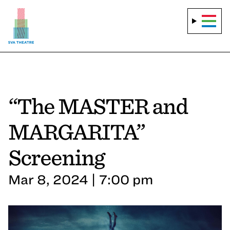
“The MASTER and
MARGARITA”
Screening
Mar 8, 2024 | 7:00 pm