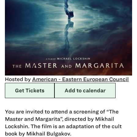
Hosted by
American - Eastern European Council
Get Tickets
Add to calendar
You are invited to attend a screening of “The
Master and Margarita”, directed by Mikhail
Lockshin. The film is an adaptation of the cult
book by Mikhail Bulgakov.