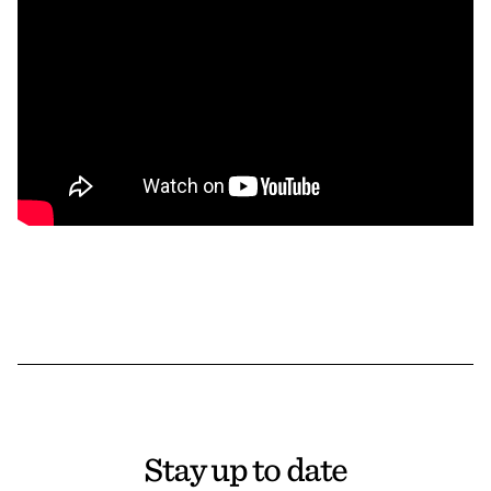
Stay up to date