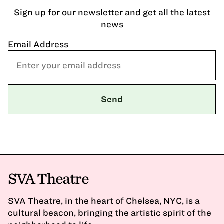
Sign up for our newsletter and get all the latest
news
Email Address
SVA Theatre
SVA Theatre, in the heart of Chelsea, NYC, is a
cultural beacon, bringing the artistic spirit of the