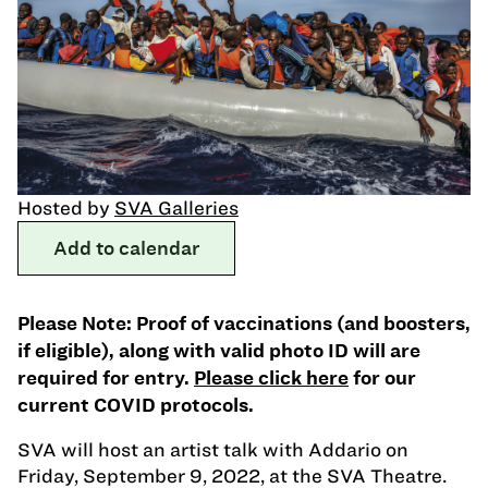
Hosted by
SVA Galleries
Add to calendar
Please Note: Proof of vaccinations (and boosters,
if eligible), along with valid photo ID will are
required for entry.
Please click here
for our
current COVID protocols.
SVA will host an artist talk with Addario on
Friday, September 9, 2022, at the SVA Theatre.