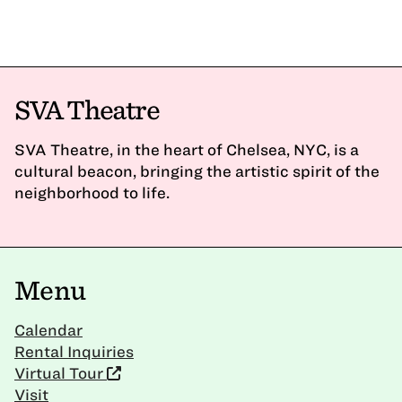
SVA Theatre
SVA Theatre, in the heart of Chelsea, NYC, is a
cultural beacon, bringing the artistic spirit of the
neighborhood to life.
Menu
Calendar
Rental Inquiries
Virtual Tour
Visit