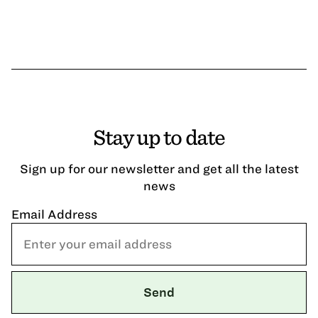
Stay up to date
Sign up for our newsletter and get all the latest
news
Email Address