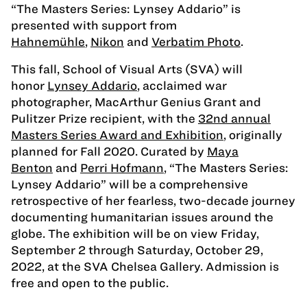
“The Masters Series: Lynsey Addario” is
presented with support from
Hahnemühle
,
Nikon
and
Verbatim Photo
.
This fall, School of Visual Arts (SVA) will
honor
Lynsey Addario
, acclaimed war
photographer, MacArthur Genius Grant and
Pulitzer Prize recipient, with the
32nd annual
Masters Series Award and Exhibition
, originally
planned for Fall 2020. Curated by
Maya
Benton
and
Perri Hofmann
, “The Masters Series:
Lynsey Addario” will be a comprehensive
retrospective of her fearless, two-decade journey
documenting humanitarian issues around the
globe. The exhibition will be on view Friday,
September 2 through Saturday, October 29,
2022, at the SVA Chelsea Gallery. Admission is
free and open to the public.