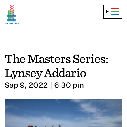
The Masters Series:
Lynsey Addario
Sep 9, 2022 | 6:30 pm