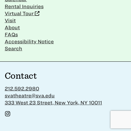
Rental Inquiries
Virtual Tour
Visit
About
FAQs
Accessibility Notice
Search
Contact
212.592.2980
svatheatre@sva.edu
333 West 23 Street, New York, NY 10011