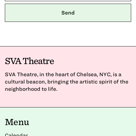
SVA Theatre
SVA Theatre, in the heart of Chelsea, NYC, is a
cultural beacon, bringing the artistic spirit of the
neighborhood to life.
Menu
Calendar