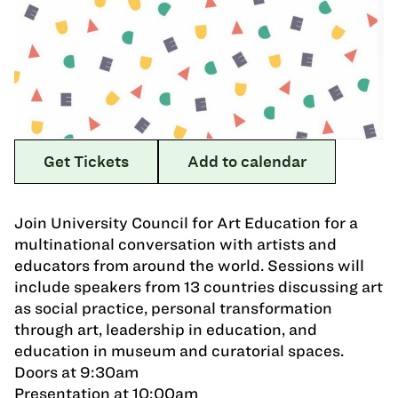
Get Tickets
Add to calendar
Join University Council for Art Education for a
multinational conversation with artists and
educators from around the world. Sessions will
include speakers from 13 countries discussing art
as social practice, personal transformation
through art, leadership in education, and
education in museum and curatorial spaces.
Doors at 9:30am
Presentation at 10:00am