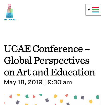
UCAE Conference –
Global Perspectives
on Art and Education
May 18, 2019 | 9:30 am