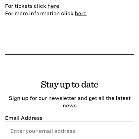
For tickets click
here
For more information click
here
Stay up to date
Sign up for our newsletter and get all the latest
news
Email Address