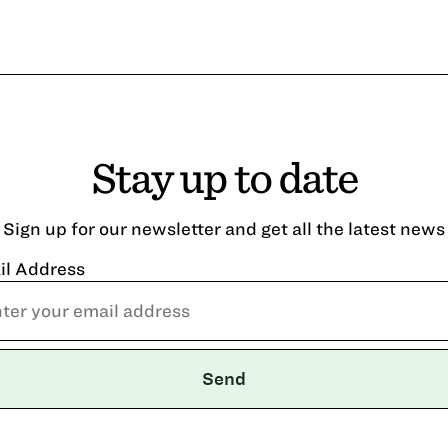
Stay up to date
Sign up for our newsletter and get all the latest news
il Address