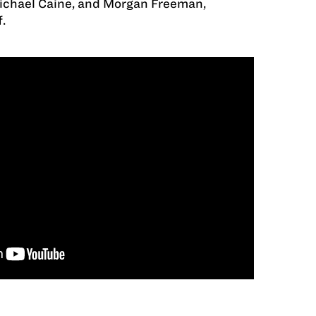
Michael Caine, and Morgan Freeman,
.