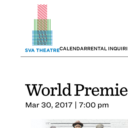
CALENDAR
RENTAL INQUIR
World Premier
Mar 30, 2017 | 7:00 pm