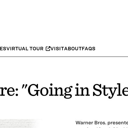
IES
VIRTUAL TOUR
VISIT
ABOUT
FAQS
e: "Going in Styl
Warner Bros. present