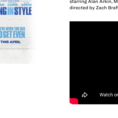
starring Alan Arkin, 
directed by Zach Braff