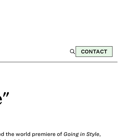
CONTACT
e"
ed the world premiere of
Going in Style
,