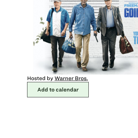
Hosted by
Warner Bros.
Add to calendar