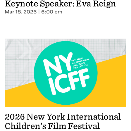
Keynote Speaker: Eva Reign
Mar 18, 2026 | 6:00 pm
2026 New York International
Children’s Film Festival