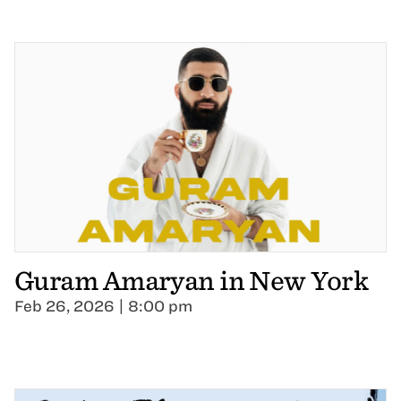
Guram Amaryan in New York
Feb 26, 2026 | 8:00 pm