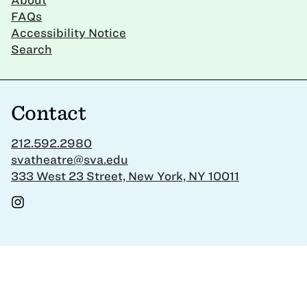
FAQs
Accessibility Notice
Search
Contact
212.592.2980
svatheatre@sva.edu
333 West 23 Street, New York, NY 10011