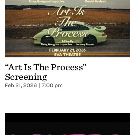
“Art Is The Process”
Screening
Feb 21, 2026 | 7:00 pm