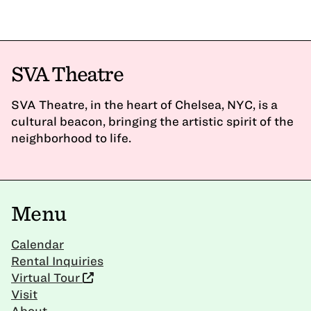
SVA Theatre
SVA Theatre, in the heart of Chelsea, NYC, is a
cultural beacon, bringing the artistic spirit of the
neighborhood to life.
Menu
Calendar
Rental Inquiries
Virtual Tour
Visit
About