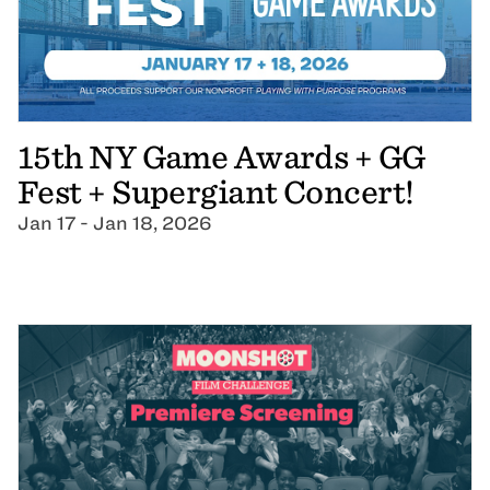
15th NY Game Awards + GG
Fest + Supergiant Concert!
Jan 17 - Jan 18, 2026