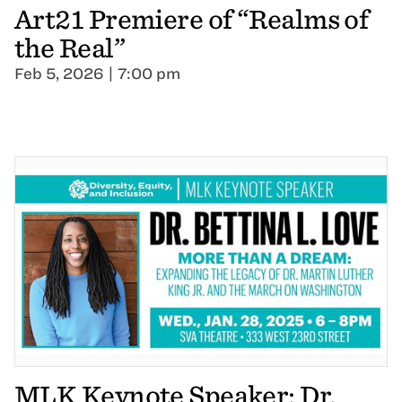
Art21 Premiere of “Realms of
the Real”
Feb 5, 2026 | 7:00 pm
MLK Keynote Speaker: Dr.