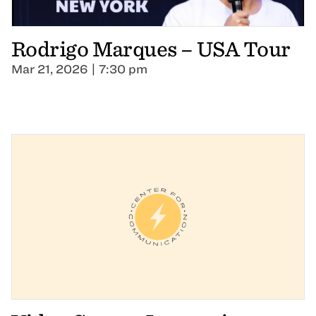
Rodrigo Marques – USA Tour
Mar 21, 2026 | 7:30 pm