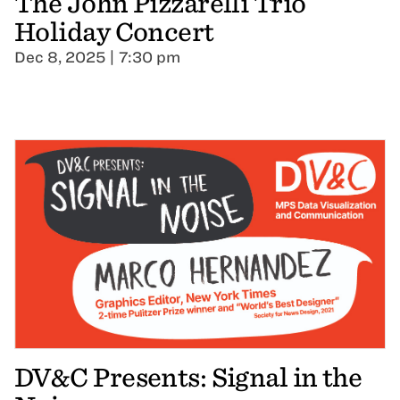
The John Pizzarelli Trio
Holiday Concert
Dec 8, 2025 | 7:30 pm
DV&C Presents: Signal in the