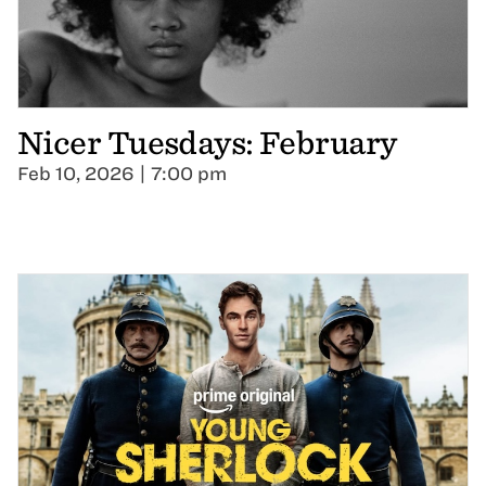
Nicer Tuesdays: February
Feb 10, 2026 | 7:00 pm