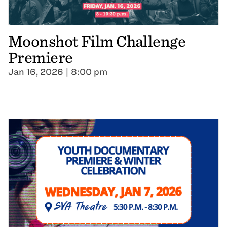
Moonshot Film Challenge
Premiere
Jan 16, 2026 | 8:00 pm