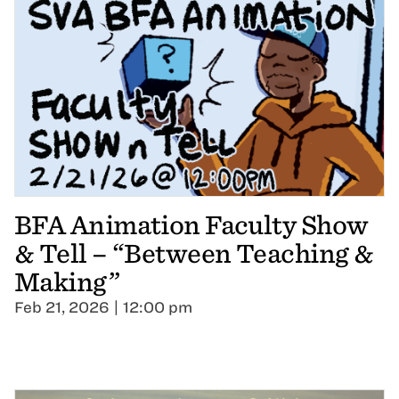
BFA Animation Faculty Show
& Tell – “Between Teaching &
Making”
Feb 21, 2026 | 12:00 pm