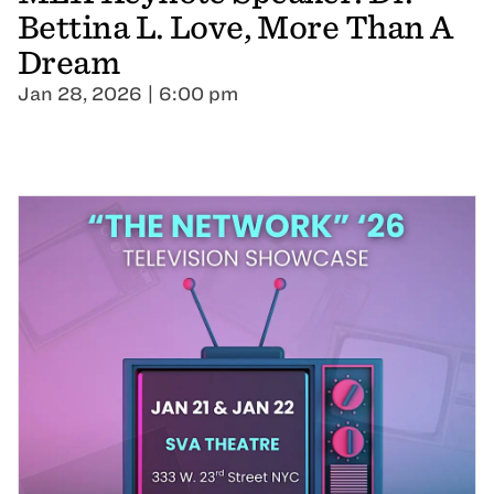
Bettina L. Love, More Than A
Dream
Jan 28, 2026 | 6:00 pm