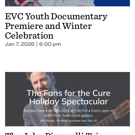
EVC Youth Documentary
Premiere and Winter
Celebration
Jan 7, 2026 | 6:00 pm