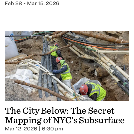
Feb 28 - Mar 15, 2026
The City Below: The Secret
Mapping of NYC’s Subsurface
Mar 12, 2026 | 6:30 pm