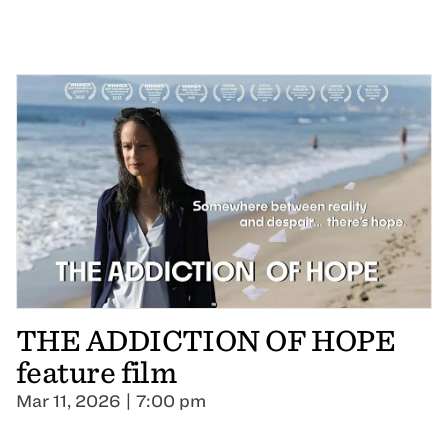
THE ADDICTION OF HOPE
feature film
Mar 11, 2026 | 7:00 pm