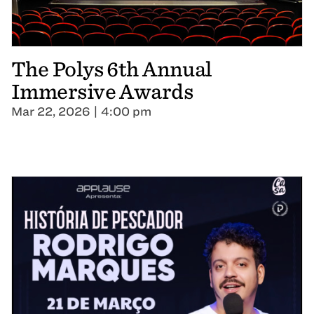
The Polys 6th Annual
Immersive Awards
Mar 22, 2026 | 4:00 pm