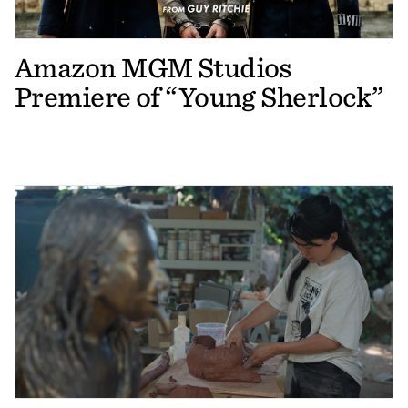
Amazon MGM Studios
Premiere of “Young Sherlock”