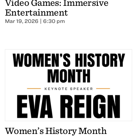
Video Games: Immersive
Entertainment
Mar 19, 2026 | 6:30 pm
Women’s History Month