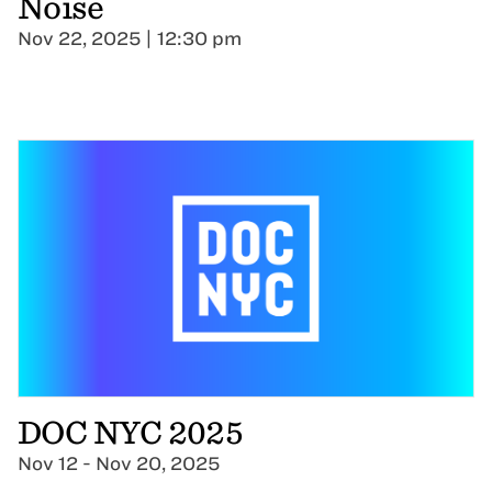
Noise
Nov 22, 2025 | 12:30 pm
DOC NYC 2025
Nov 12 - Nov 20, 2025