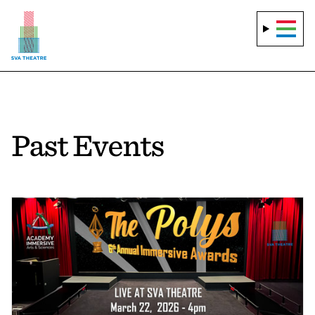
Past Events