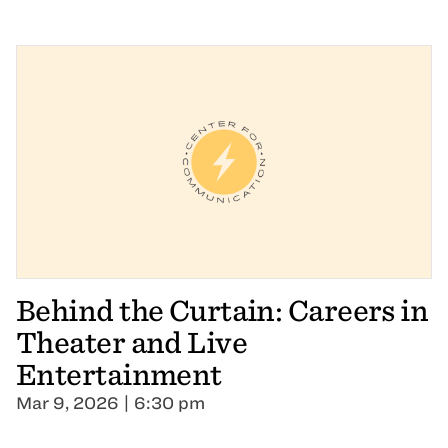
Behind the Curtain: Careers in
Theater and Live
Entertainment
Mar 9, 2026 | 6:30 pm