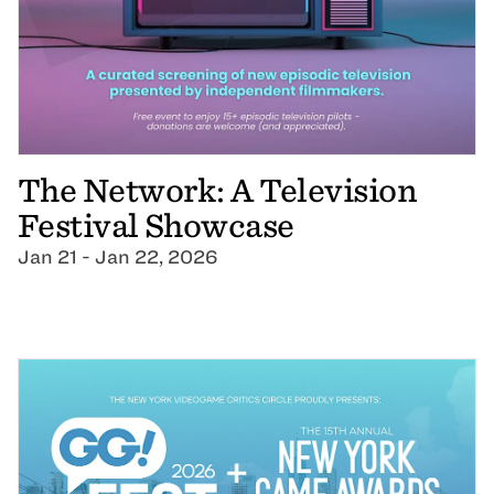
The Network: A Television
Festival Showcase
Jan 21 - Jan 22, 2026