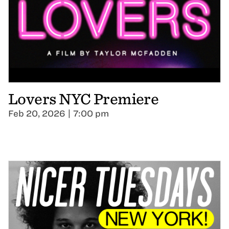
Lovers NYC Premiere
Feb 20, 2026 | 7:00 pm