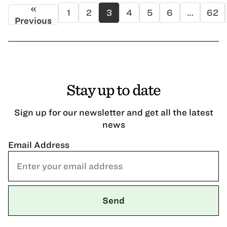
«
1
2
3
4
5
6
…
62
Previous
Stay up to date
Sign up for our newsletter and get all the latest
news
Email Address