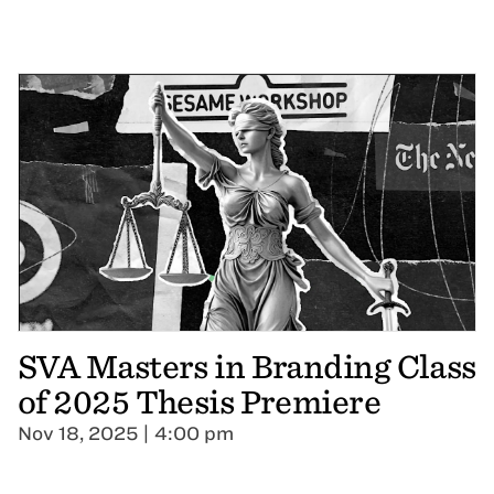
SVA Masters in Branding Class
of 2025 Thesis Premiere
Nov 18, 2025 | 4:00 pm